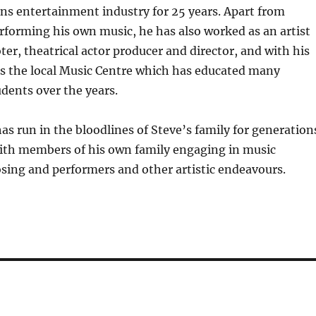
ns entertainment industry for 25 years. Apart from
rforming his own music, he has also worked as an artist
r, theatrical actor producer and director, and with his
ns the local Music Centre which has educated many
dents over the years.
s run in the bloodlines of Steve’s family for generation
ith members of his own family engaging in music
sing and performers and other artistic endeavours.