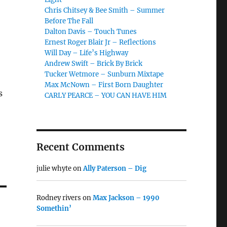
Chris Chitsey & Bee Smith – Summer
Before The Fall
Dalton Davis – Touch Tunes
Ernest Roger Blair Jr – Reflections
Will Day – Life’s Highway
Andrew Swift – Brick By Brick
Tucker Wetmore – Sunburn Mixtape
Max McNown – First Born Daughter
s
CARLY PEARCE – YOU CAN HAVE HIM
Recent Comments
julie whyte
on
Ally Paterson – Dig
Rodney rivers
on
Max Jackson – 1990
Somethin’