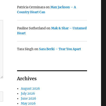
Patricia Cerminara
on
Max Jackson – A
Country Heart Can
Pauline Sutherland
on
Mak & Shar – Untamed
Heart
Tara Singh
on
Sara Berki – Tear You Apart
Archives
August 2026
July 2026
June 2026
May 2026