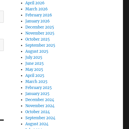
April 2026
March 2026
February 2026
January 2026
December 2025
November 2025
October 2025
September 2025
August 2025
July 2025
June 2025
May 2025
April 2025
March 2025
February 2025
January 2025
December 2024
November 2024
October 2024
September 2024
August 2024