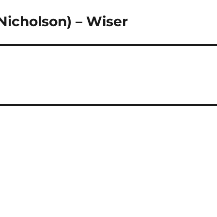
Nicholson) – Wiser