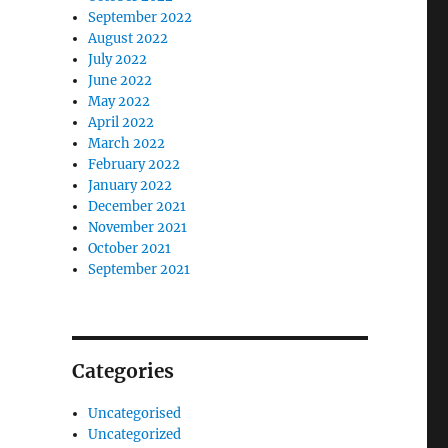
September 2022
August 2022
July 2022
June 2022
May 2022
April 2022
March 2022
February 2022
January 2022
December 2021
November 2021
October 2021
September 2021
Categories
Uncategorised
Uncategorized