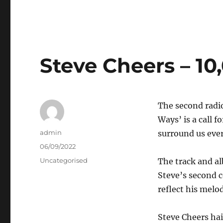
Steve Cheers – 1
The second radio
Ways’ is a call f
Author
admin
surround us every
Posted
06/09/2022
on
Categories
Uncategorised
The track and al
Steve’s second c
reflect his melo
Steve Cheers ha