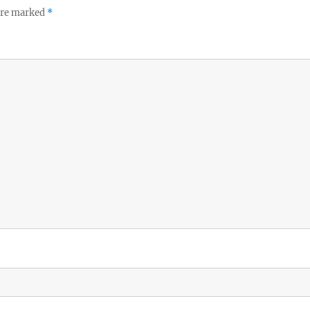
 are marked
*