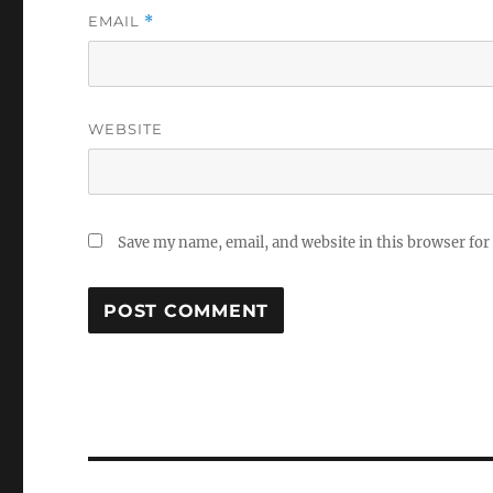
EMAIL
*
WEBSITE
Save my name, email, and website in this browser for
Post