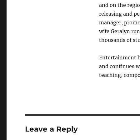
and on the regio
releasing and pe
manager, promote
wife Geralyn ru
thousands of stu
Entertainment ha
and continues w
teaching, compo
Leave a Reply