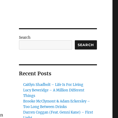
Search
SEARCH
Recent Posts
Caitlyn Shadbolt – Life Is For Living
Lucy Beveridge – A Million Different
Things
Brooke McClymont & Adam Eckersley –
Too Long Between Drinks
Darren Coggan (Feat. Genni Kane) – First
in
Light