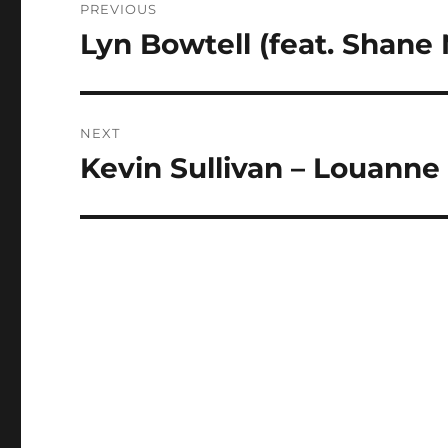
PREVIOUS
navigation
Lyn Bowtell (feat. Shane 
Previous
post:
NEXT
Kevin Sullivan – Louanne
Next
post: