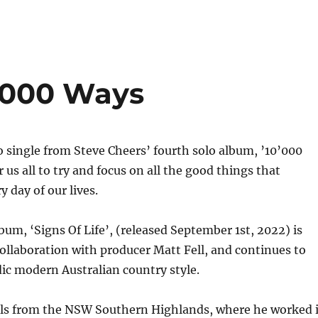
0,000 Ways
 single from Steve Cheers’ fourth solo album, ’10’000
or us all to try and focus on all the good things that
 day of our lives.
bum, ‘Signs Of Life’, (released September 1st, 2022) is
ollaboration with producer Matt Fell, and continues to
dic modern Australian country style.
ils from the NSW Southern Highlands, where he worked 