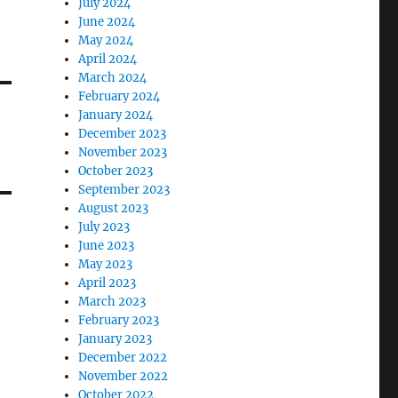
July 2024
June 2024
May 2024
April 2024
March 2024
February 2024
January 2024
December 2023
November 2023
October 2023
September 2023
August 2023
July 2023
June 2023
May 2023
April 2023
March 2023
February 2023
January 2023
December 2022
November 2022
October 2022