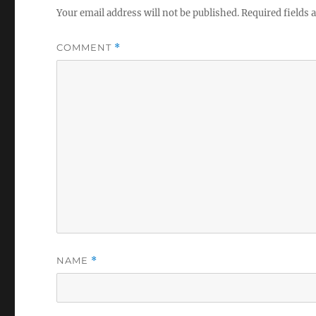
Your email address will not be published.
Required fields
COMMENT
*
NAME
*