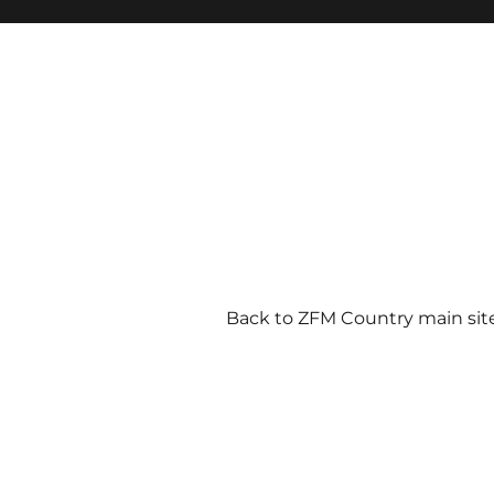
Back to ZFM Country main sit