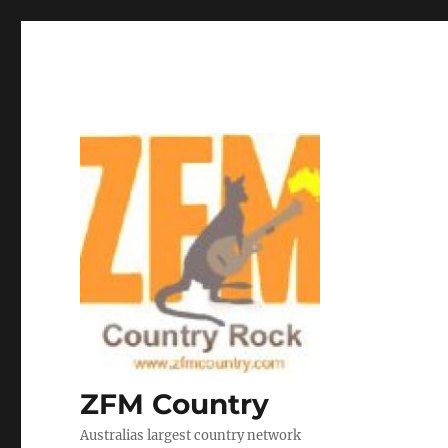
ZFM Country
Australias largest country network