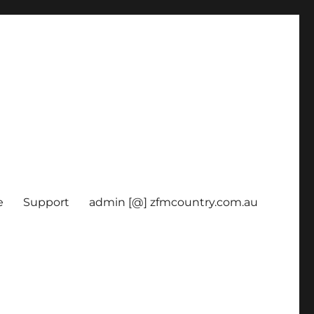
e
Support
admin [@] zfmcountry.com.au