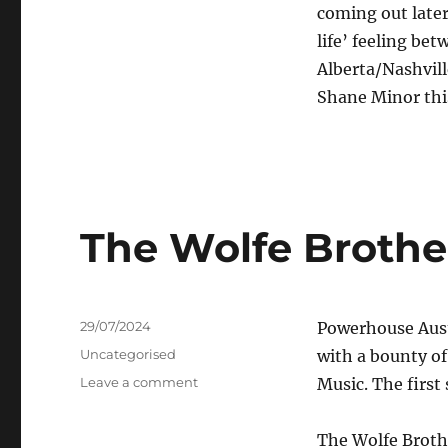
Aaron
coming out later 
Halliday
life’ feeling be
–
Don’t
Alberta/Nashvil
Feel
Shane Minor this
Like
Dancin’
Tonight
The Wolfe Brothers
Posted
29/07/2024
Powerhouse Aust
on
Categories
Uncategorised
with a bounty of
on
Leave a comment
Music. The first 
The
Wolfe
The Wolfe Brothe
Brothers