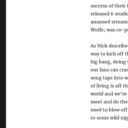
–
success of their
Little
released 6 studi
By
amassed streams 
Little
Wolfe; was co-
As Nick describes
way to kick off 
big bang, doing
our fans can cran
song taps into w
of living is off
world and we’re 
meet and do the 
need to blow off
to some wild nig