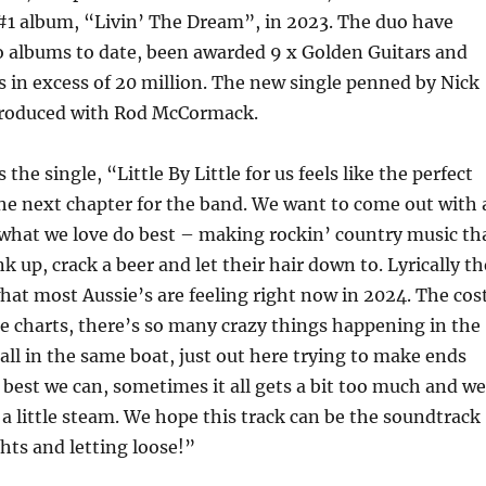
 #1 album, “Livin’ The Dream”, in 2023. The duo have
o albums to date, been awarded 9 x Golden Guitars and
in excess of 20 million. The new single penned by Nick
produced with Rod McCormack.
 the single, “Little By Little for us feels like the perfect
the next chapter for the band. We want to come out with 
 what we love do best – making rockin’ country music th
k up, crack a beer and let their hair down to. Lyrically th
hat most Aussie’s are feeling right now in 2024. The cos
 the charts, there’s so many crazy things happening in the
all in the same boat, just out here trying to make ends
best we can, sometimes it all gets a bit too much and we
 a little steam. We hope this track can be the soundtrack
hts and letting loose!”