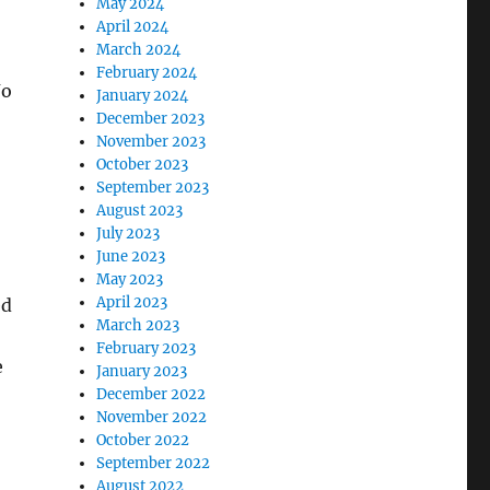
May 2024
April 2024
March 2024
February 2024
Jo
January 2024
December 2023
November 2023
October 2023
September 2023
August 2023
July 2023
June 2023
May 2023
April 2023
ed
March 2023
February 2023
e
January 2023
December 2022
November 2022
October 2022
September 2022
August 2022