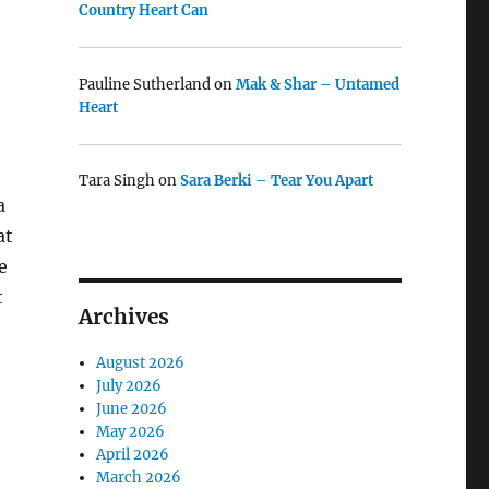
Country Heart Can
Pauline Sutherland
on
Mak & Shar – Untamed
Heart
Tara Singh
on
Sara Berki – Tear You Apart
a
at
e
t
Archives
August 2026
July 2026
June 2026
May 2026
April 2026
March 2026