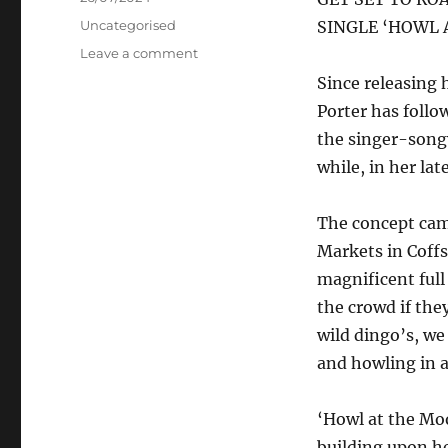
on
Categories
Uncategorised
SINGLE ‘HOWL 
on
Leave a comment
Billie-
Since releasing 
Jo
Porter has follo
Porter
–
the singer-songw
Howl
while, in her lat
at
the
Moon
The concept came
Markets in Coffs
magnificent full
the crowd if the
wild dingo’s, we
and howling in a
‘Howl at the Moo
building upon he