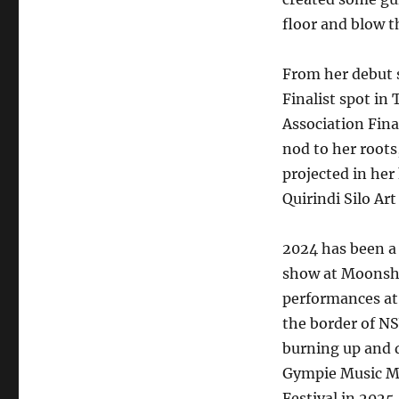
floor and blow t
From her debut s
Finalist spot i
Association Fina
nod to her roots,
projected in her
Quirindi Silo Art
2024 has been a 
show at Moonshi
performances at
the border of NS
burning up and 
Gympie Music Mu
Festival in 2025.