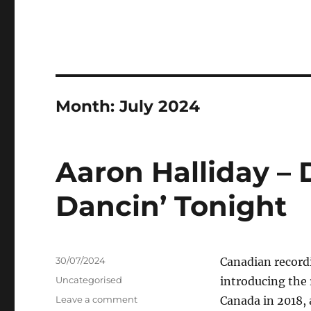
Month:
July 2024
Aaron Halliday – 
Dancin’ Tonight
Posted
30/07/2024
Canadian recordi
on
Categories
Uncategorised
introducing the r
on
Leave a comment
Canada in 2018,