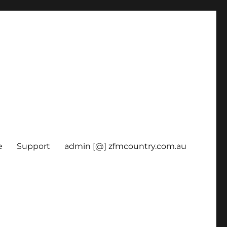
e
Support
admin [@] zfmcountry.com.au