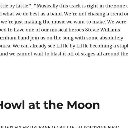
le by Little”, “Musically this track is right in the zone 
 what we do best as a band. We’re not chasing a trend o
, we’re just making the music we want to make. We were
ed to have one of our musical heroes Stevie Williams
arnham band join us on the song with some absolutely
nica. We can already see Little by Little becoming a stap
and we cannot wait to blast it off of stages all around th
– Howl at the Moon
AR WITH THE RELEASE OF BILLIE-JO PORTER’S NEW