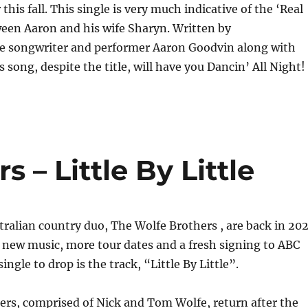
this fall. This single is very much indicative of the ‘Real
tween Aaron and his wife Sharyn. Written by
le songwriter and performer Aaron Goodvin along with
 song, despite the title, will have you Dancin’ All Night!
 – Little By Little
ralian country duo, The Wolfe Brothers , are back in 20
 new music, more tour dates and a fresh signing to ABC
single to drop is the track, “Little By Little”.
rs, comprised of Nick and Tom Wolfe, return after the