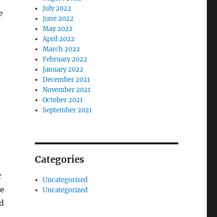
July 2022
e
June 2022
May 2022
April 2022
March 2022
February 2022
January 2022
December 2021
November 2021
October 2021
September 2021
Categories
r
Uncategorised
ge
Uncategorized
nd