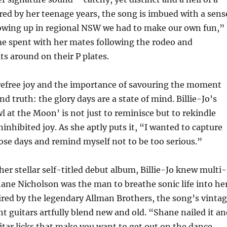
red by her teenage years, the song is imbued with a sens
owing up in regional NSW we had to make our own fun,”
ime spent with her mates following the rodeo and
ts around on their P plates.
arefree joy and the importance of savouring the moment
nd truth: the glory days are a state of mind. Billie-Jo’s
l at the Moon’ is not just to reminisce but to rekindle
ninhibited joy. As she aptly puts it, “I wanted to capture
hose days and remind myself not to be too serious.”
her stellar self-titled debut album, Billie-Jo knew multi-
ane Nicholson was the man to breathe sonic life into he
ired by the legendary Allman Brothers, the song’s vinta
nt guitars artfully blend new and old. “Shane nailed it a
tar licks that make you want to get out on the dance