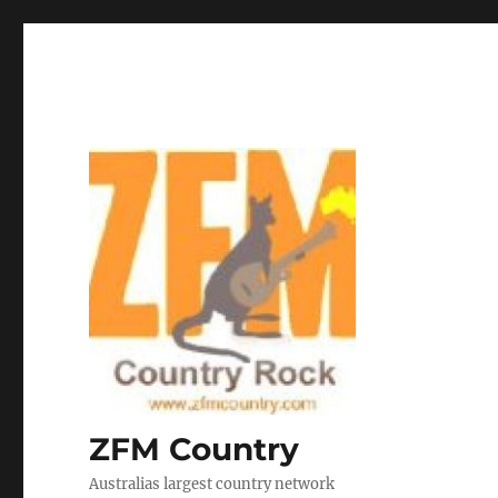
ZFM Country
Australias largest country network