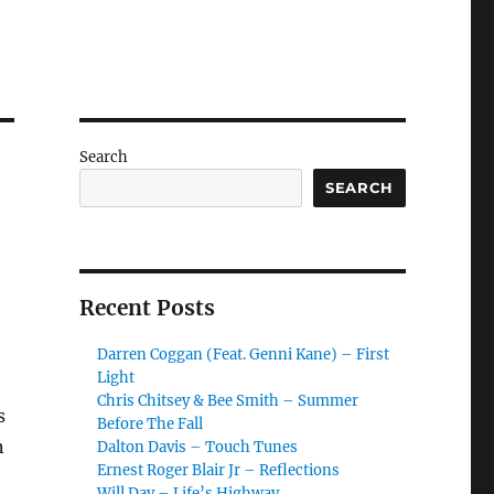
Search
SEARCH
Recent Posts
Darren Coggan (Feat. Genni Kane) – First
Light
Chris Chitsey & Bee Smith – Summer
s
Before The Fall
n
Dalton Davis – Touch Tunes
Ernest Roger Blair Jr – Reflections
Will Day – Life’s Highway