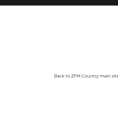
Back to ZFM Country main sit