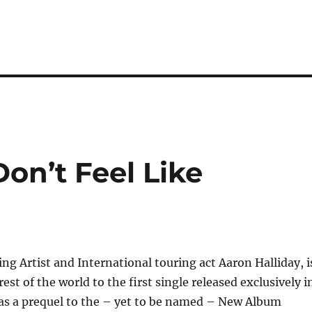
Don’t Feel Like
ng Artist and International touring act Aaron Halliday, i
est of the world to the first single released exclusively i
 as a prequel to the – yet to be named – New Album