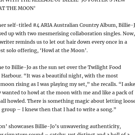
AT THE MOON’
her self-titled #4 ARIA Australian Country Album, Billie-
wed up with two mesmerising collaboration singles. Now,
riter reminds us to let out hair down every once in a
est solo offering, ‘Howl at the Moon’.
 to Billie-Jo as the sun set over the Twilight Food
 Harbour. “It was a beautiful night, with the most
 moon rising as I was playing my set,” she recalls. “I ask
y wanted to howl at the moon with me and like a pack of
 all howled. There is something magic about letting loos
 group – I knew then that I had to write a song.”
n’ showcases Billie-Jo’s unwavering authenticity,
r signature sound – catchy, yet distinct and a hell of a