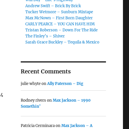
Andrew Swift – Brick By Brick
Tucker Wetmore – Sunburn Mixtape
Max McNown – First Born Daughter
CARLY PEARCE – YOU CAN HAVE HIM
Tristan Roberson – Down For The Ride
The Finley’s – Shiver
Sarah Grace Buckley – Tequila & Mexico
Recent Comments
julie whyte
on
Ally Paterson – Dig
24
Rodney rivers
on
Max Jackson – 1990
Somethin’
Patricia Cerminara
on
Max Jackson – A