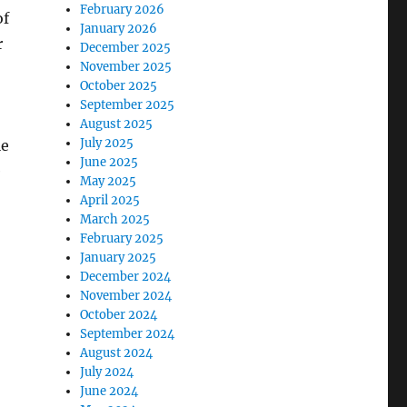
February 2026
of
January 2026
r
December 2025
November 2025
October 2025
September 2025
August 2025
July 2025
le
June 2025
e
May 2025
April 2025
March 2025
February 2025
January 2025
December 2024
November 2024
October 2024
September 2024
August 2024
July 2024
June 2024