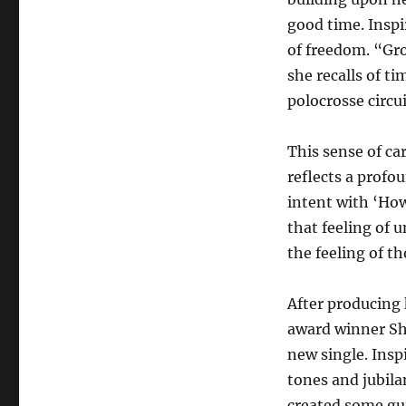
good time. Inspi
of freedom. “Gr
she recalls of t
polocrosse circui
This sense of c
reflects a profou
intent with ‘How
that feeling of u
the feeling of t
After producing 
award winner Sh
new single. Insp
tones and jubila
created some gui