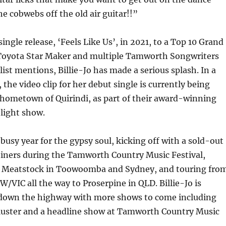
he cobwebs off the old air guitar!!”
ingle release, ‘Feels Like Us’, in 2021, to a Top 10 Grand
n Toyota Star Maker and multiple Tamworth Songwriters
list mentions, Billie-Jo has made a serious splash. In a
 the video clip for her debut single is currently being
 hometown of Quirindi, as part of their award-winning
 light show.
busy year for the gypsy soul, kicking off with a sold-out
ners during the Tamworth Country Music Festival,
 Meatstock in Toowoomba and Sydney, and touring fro
W/VIC all the way to Proserpine in QLD. Billie-Jo is
down the highway with more shows to come including
ster and a headline show at Tamworth Country Music