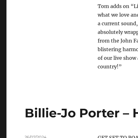
Tom adds on “Litt
what we love and
a current sound
absolutely wrapp
from the John F
blistering harmo
of our live show 
country!”
Billie-Jo Porter 
Posted
26/07/2024
GET SET TO RO