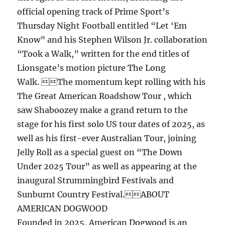
official opening track of Prime Sport’s
Thursday Night Football entitled “Let ‘Em
Know” and his Stephen Wilson Jr. collaboration
“Took a Walk,” written for the end titles of
Lionsgate’s motion picture The Long
Walk. The momentum kept rolling with his
The Great American Roadshow Tour , which
saw Shaboozey make a grand return to the
stage for his first solo US tour dates of 2025, as
well as his first-ever Australian Tour, joining
Jelly Roll as a special guest on “The Down
Under 2025 Tour” as well as appearing at the
inaugural Strummingbird Festivals and
Sunburnt Country Festival.ABOUT
AMERICAN DOGWOOD
Founded in 2025, American Dogwood is an