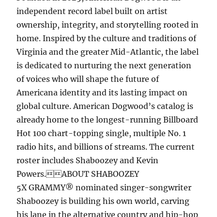
independent record label built on artist
ownership, integrity, and storytelling rooted in
home. Inspired by the culture and traditions of
Virginia and the greater Mid-Atlantic, the label
is dedicated to nurturing the next generation
of voices who will shape the future of
Americana identity and its lasting impact on
global culture. American Dogwood’s catalog is
already home to the longest-running Billboard
Hot 100 chart-topping single, multiple No. 1
radio hits, and billions of streams. The current
roster includes Shaboozey and Kevin
Powers.ABOUT SHABOOZEY
5X GRAMMY® nominated singer-songwriter
Shaboozey is building his own world, carving
his lane in the alternative country and hip-hop