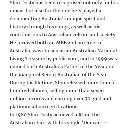
Slim Dusty has been recognised not only for his
music, but also for the role he’s played in
documenting Australia’s unique spirit and
history through his songs, as well as his
contributions to Australian culture and society.
He received both an MBE and an Order of
Australia, was chosen as an Australian National
Living Treasure by public vote, and in 1999 was
named both Australia’s Father of the Year and
the inaugural Senior Australian of the Year.
During his lifetime, Slim released more than a
hundred albums, selling more than seven
million records and earning over 70 gold and
platinum album certifications.
In 1980 Slim Dusty achieved a #1 on the
Australian chart with his single ‘Duncan’ –