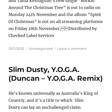
and Tania Kernaghan’s new single “Rockin’
Around The Christmas Tree” is out to radio on
Monday 24th November and the album “Spirit
Of Christmas” is out on all streaming platforms
on Friday 28th November.Distributed by
Checked Label Services
Posted
Categories
on
25/11/2025
Uncategorized
Leave a comment
on
Tania
Kernaghan
and
Slim Dusty, Y.O.G.A.
Jason
Owen
(Duncan – Y.O.G.A. Remix)
–
Rockin’
Around
He’s known universally as Australia’s King of
The
Country, and it’s a title to which Slim
Christmas
Tree
Dusty can lay an unchallenged claim.