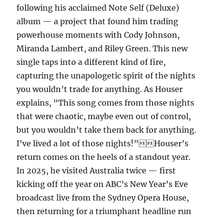
following his acclaimed Note Self (Deluxe)
album — a project that found him trading
powerhouse moments with Cody Johnson,
Miranda Lambert, and Riley Green. This new
single taps into a different kind of fire,
capturing the unapologetic spirit of the nights
you wouldn’t trade for anything. As Houser
explains, “This song comes from those nights
that were chaotic, maybe even out of control,
but you wouldn’t take them back for anything.
I’ve lived a lot of those nights!”Houser’s
return comes on the heels of a standout year.
In 2025, he visited Australia twice — first
kicking off the year on ABC’s New Year’s Eve
broadcast live from the Sydney Opera House,
then returning for a triumphant headline run