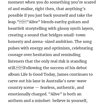
moment when you do something you’re scared
of and realise, right then, that anything’s
possible if you just back yourself and take the
leap.”“Alive” blends earthy guitars and
heartfelt storytelling with glossy synth layers,
creating a sound that bridges small-town
honesty and arena-sized ambition. The song
pulses with energy and optimism, celebrating
courage over hesitation and reminding
listeners that the only real risk is standing
still.Following the success of his debut
album Life Is Good Today, James continues to
carve out his lane in Australia’s new-wave
country scene — fearless, authentic, and
emotionally charged. “Alive” is both an
anthem and a mindset: believe in yourself,