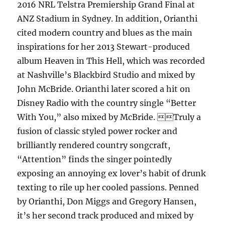
2016 NRL Telstra Premiership Grand Final at
ANZ Stadium in Sydney. In addition, Orianthi
cited modern country and blues as the main
inspirations for her 2013 Stewart-produced
album Heaven in This Hell, which was recorded
at Nashville’s Blackbird Studio and mixed by
John McBride. Orianthi later scored a hit on
Disney Radio with the country single “Better
With You,” also mixed by McBride. Truly a
fusion of classic styled power rocker and
brilliantly rendered country songcraft,
“Attention” finds the singer pointedly
exposing an annoying ex lover’s habit of drunk
texting to rile up her cooled passions. Penned
by Orianthi, Don Miggs and Gregory Hansen,
it’s her second track produced and mixed by