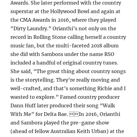
Awards. She later performed with the country
superstar at the Hollywood Bowl and again at
the CMA Awards in 2016, where they played
“Dirty Laundry.” Orianthi’s not only on the
record in Rolling Stone calling herself a country
music fan, but the multi-faceted 2018 album
she did with Sambora under the name RSO
included a handful of original country tunes.
She said, “The great thing about country songs
is the storytelling. They’re really moving and
well-crafted, and that’s something Richie and I
wanted to explore.” Famed country producer
Dann Huff later produced their song “Walk
With Me” for Delta Rae. In 2016, Orianthi
and Sambora played the pre-game show
(ahead of fellow Australian Keith Urban) at the