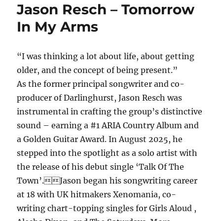
Jason Resch – Tomorrow
In My Arms
“I was thinking a lot about life, about getting
older, and the concept of being present.”
As the former principal songwriter and co-
producer of Darlinghurst, Jason Resch was
instrumental in crafting the group’s distinctive
sound – earning a #1 ARIA Country Album and
a Golden Guitar Award. In August 2025, he
stepped into the spotlight as a solo artist with
the release of his debut single ‘Talk Of The
Town’.Jason began his songwriting career
at 18 with UK hitmakers Xenomania, co-
writing chart-topping singles for Girls Aloud ,