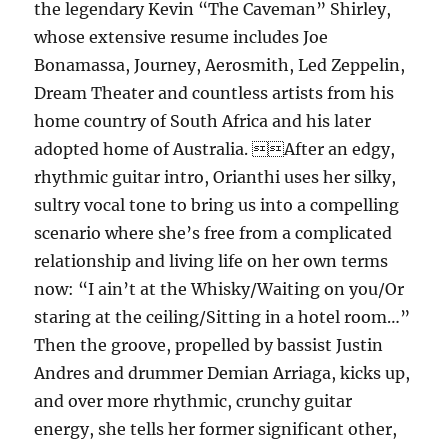
the legendary Kevin “The Caveman” Shirley,
whose extensive resume includes Joe
Bonamassa, Journey, Aerosmith, Led Zeppelin,
Dream Theater and countless artists from his
home country of South Africa and his later
adopted home of Australia. After an edgy,
rhythmic guitar intro, Orianthi uses her silky,
sultry vocal tone to bring us into a compelling
scenario where she’s free from a complicated
relationship and living life on her own terms
now: “I ain’t at the Whisky/Waiting on you/Or
staring at the ceiling/Sitting in a hotel room…”
Then the groove, propelled by bassist Justin
Andres and drummer Demian Arriaga, kicks up,
and over more rhythmic, crunchy guitar
energy, she tells her former significant other,