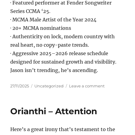
· Featured performer at Fender Songwriter
Series CCMA ‘25.
· MCMA Male Artist of the Year 2024
· 20+ MCMA nominations
· Authenticity on lock, modern country with
real heart, no copy-paste trends.
· Aggressive 2025–2026 release schedule
designed for sustained growth and visibility.
Jason isn’t trending, he’s ascending.
Posted
Categories
on
27/11/2025
Uncategorized
Leave a comment
on
Jason
Kirkness
–
Orianthi – Attention
With
You
In
Here’s a great irony that’s testament to the
It