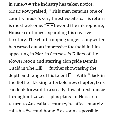
in June.The industry has taken notice.
Music Row praised, “ This man remains one of
country music’s very finest vocalists. His return
is most welcome.”Beyond the microphone,
Houser continues expanding his creative
territory. The chart-topping singer-songwriter
has carved out an impressive foothold in film,
appearing in Martin Scorsese’s Killers of the
Flower Moon and starring alongside Dennis
Quaid in The Hill — further showcasing the
depth and range of his talent.With “Back in
the Bottle” kicking off a bold new chapter, fans
can look forward to a steady flow of fresh music
throughout 2026 — plus plans for Houser to
return to Australia, a country he affectionately
calls his “second home,” as soon as possible.