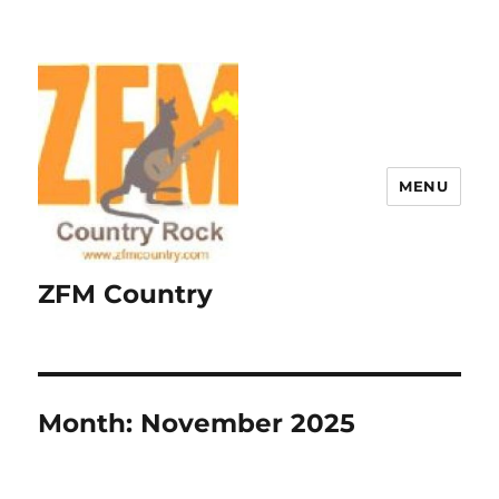
MENU
ZFM Country
Month:
November 2025