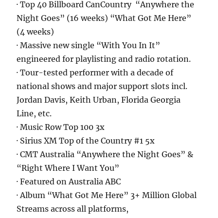
· Top 40 Billboard CanCountry “Anywhere the
Night Goes” (16 weeks) “What Got Me Here”
(4 weeks)
· Massive new single “With You In It”
engineered for playlisting and radio rotation.
· Tour-tested performer with a decade of
national shows and major support slots incl.
Jordan Davis, Keith Urban, Florida Georgia
Line, etc.
· Music Row Top 100 3x
· Sirius XM Top of the Country #1 5x
· CMT Australia “Anywhere the Night Goes” &
“Right Where I Want You”
· Featured on Australia ABC
· Album “What Got Me Here” 3+ Million Global
Streams across all platforms,