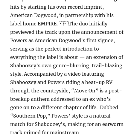
hits by starting his own record imprint,
American Dogwood, in partnership with his
label home EMPIRE. The duo initially
previewed the track upon the announcement of
Powers as American Dogwood’s first signee,
serving as the perfect introduction to
everything the label is about — an extension of
Shaboozey’s own genre-blurring, trail-blazing
style. Accompanied by a video featuring
Shaboozey and Powers riding a beat-up RV
through the countryside, “Move On” is a post-
breakup anthem addressed to an ex who’s
gone on to a different chapter of life. Dubbed
“Southern Pop,” Powers’ style is a natural
match for Shaboozey’s, making for an earworm
track primed for mainstream