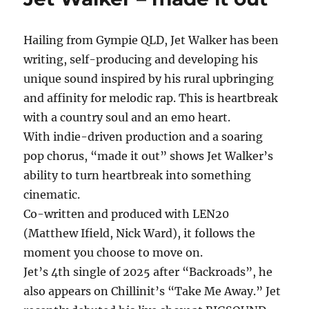
In
My
Hailing from Gympie QLD, Jet Walker has been
Arms
writing, self-producing and developing his
unique sound inspired by his rural upbringing
and affinity for melodic rap. This is heartbreak
with a country soul and an emo heart.
With indie-driven production and a soaring
pop chorus, “made it out” shows Jet Walker’s
ability to turn heartbreak into something
cinematic.
Co-written and produced with LEN20
(Matthew Ifield, Nick Ward), it follows the
moment you choose to move on.
Jet’s 4th single of 2025 after “Backroads”, he
also appears on Chillinit’s “Take Me Away.” Jet