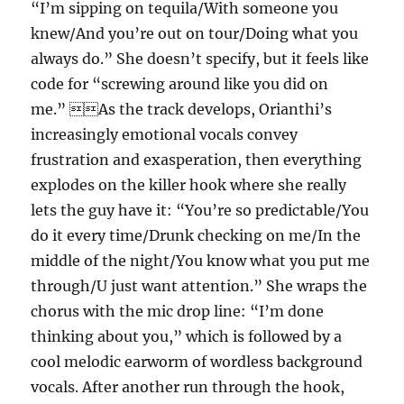
“I’m sipping on tequila/With someone you
knew/And you’re out on tour/Doing what you
always do.” She doesn’t specify, but it feels like
code for “screwing around like you did on
me.” As the track develops, Orianthi’s
increasingly emotional vocals convey
frustration and exasperation, then everything
explodes on the killer hook where she really
lets the guy have it: “You’re so predictable/You
do it every time/Drunk checking on me/In the
middle of the night/You know what you put me
through/U just want attention.” She wraps the
chorus with the mic drop line: “I’m done
thinking about you,” which is followed by a
cool melodic earworm of wordless background
vocals. After another run through the hook,