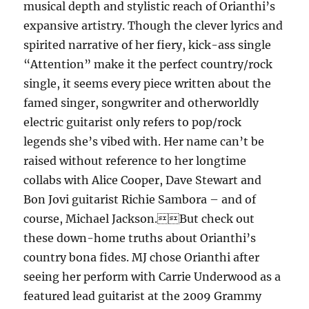
musical depth and stylistic reach of Orianthi’s
expansive artistry. Though the clever lyrics and
spirited narrative of her fiery, kick-ass single
“Attention” make it the perfect country/rock
single, it seems every piece written about the
famed singer, songwriter and otherworldly
electric guitarist only refers to pop/rock
legends she’s vibed with. Her name can’t be
raised without reference to her longtime
collabs with Alice Cooper, Dave Stewart and
Bon Jovi guitarist Richie Sambora – and of
course, Michael Jackson.But check out
these down-home truths about Orianthi’s
country bona fides. MJ chose Orianthi after
seeing her perform with Carrie Underwood as a
featured lead guitarist at the 2009 Grammy