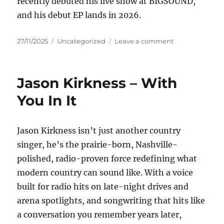
recently debuted his live show at BIGSOUND,
and his debut EP lands in 2026.
Posted
Categories
on
27/11/2025
Uncategorized
Leave a comment
on
Jet
Walker
–
Jason Kirkness – With
made
it
You In It
out
Jason Kirkness isn’t just another country
singer, he’s the prairie-born, Nashville-
polished, radio-proven force redefining what
modern country can sound like. With a voice
built for radio hits on late-night drives and
arena spotlights, and songwriting that hits like
a conversation you remember years later,