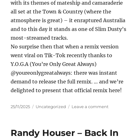
with its themes of mateship and camaraderie
all set at the Town & Country (where the
atmosphere is great) – it enraptured Australia
and to this day it stands as one of Slim Dusty’s
most-streamed tracks.
No surprise then that when a remix version
went viral on Tik-Tok recently thanks to
Y.O.G.A (You’re Only Great Always)
@youreonlygreatalways: there was instant
demand to release the full remix. … and we’re
delighted to present that official remix here!
Posted
Categories
on
25/11/2025
Uncategorized
Leave a comment
on
Slim
Dusty,
Y.O.G.A.
Randy Houser – Back In
(Duncan
–