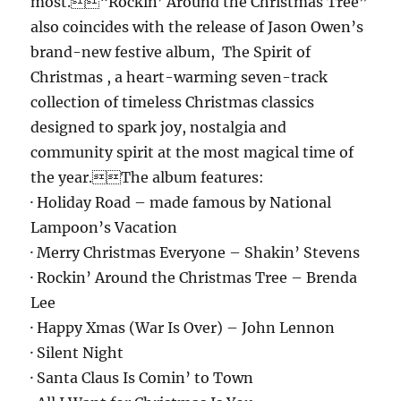
most.“Rockin’ Around the Christmas Tree”
also coincides with the release of Jason Owen’s
brand-new festive album, The Spirit of
Christmas , a heart-warming seven-track
collection of timeless Christmas classics
designed to spark joy, nostalgia and
community spirit at the most magical time of
the year.The album features:
· Holiday Road – made famous by National
Lampoon’s Vacation
· Merry Christmas Everyone – Shakin’ Stevens
· Rockin’ Around the Christmas Tree – Brenda
Lee
· Happy Xmas (War Is Over) – John Lennon
· Silent Night
· Santa Claus Is Comin’ to Town