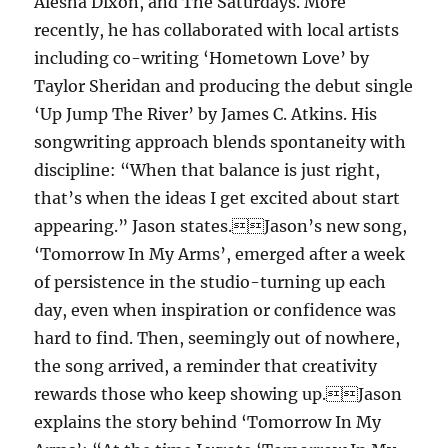
Alesha Dixon, and The Saturdays. More
recently, he has collaborated with local artists
including co-writing ‘Hometown Love’ by
Taylor Sheridan and producing the debut single
‘Up Jump The River’ by James C. Atkins. His
songwriting approach blends spontaneity with
discipline: “When that balance is just right,
that’s when the ideas I get excited about start
appearing.” Jason states.Jason’s new song,
‘Tomorrow In My Arms’, emerged after a week
of persistence in the studio-turning up each
day, even when inspiration or confidence was
hard to find. Then, seemingly out of nowhere,
the song arrived, a reminder that creativity
rewards those who keep showing up.Jason
explains the story behind ‘Tomorrow In My