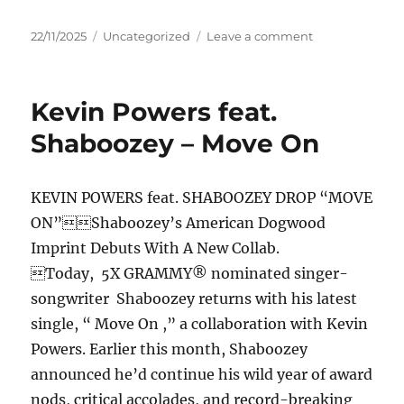
Posted
Categories
on
22/11/2025
Uncategorized
Leave a comment
on
Randy
Houser
–
Kevin Powers feat.
Back
In
Shaboozey – Move On
The
Bottle
KEVIN POWERS feat. SHABOOZEY DROP “MOVE
ON”Shaboozey’s American Dogwood
Imprint Debuts With A New Collab.
Today, 5X GRAMMY® nominated singer-
songwriter Shaboozey returns with his latest
single, “ Move On ,” a collaboration with Kevin
Powers. Earlier this month, Shaboozey
announced he’d continue his wild year of award
nods, critical accolades, and record-breaking