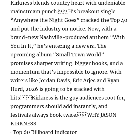
Kirkness blends country heart with undeniable
mainstream punch.His breakout single
“Anywhere the Night Goes” cracked the Top 40
and put the industry on notice. Now, with a
brand-new Nashville-produced anthem “With
You In It,” he’s entering a new era. The
upcoming album “Small Town World”
promises sharper writing, bigger hooks, and a
momentum that’s impossible to ignore. With
writers like Jordan Davis, Eric Arjes and Ryan
Hurd, 2026 is going to be stacked with
hits!Kirkness is the guy audiences root for,
programmers should add instantly, and
festivals always book twice.WHY JASON
KIRKNESS
· Top 60 Billboard Indicator