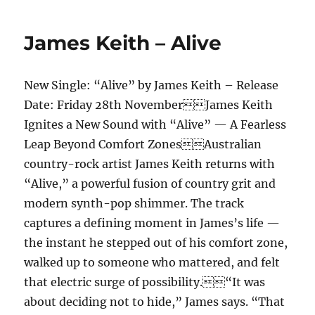
–
Attention
James Keith – Alive
New Single: “Alive” by James Keith – Release
Date: Friday 28th NovemberJames Keith
Ignites a New Sound with “Alive” — A Fearless
Leap Beyond Comfort ZonesAustralian
country-rock artist James Keith returns with
“Alive,” a powerful fusion of country grit and
modern synth-pop shimmer. The track
captures a defining moment in James’s life —
the instant he stepped out of his comfort zone,
walked up to someone who mattered, and felt
that electric surge of possibility.“It was
about deciding not to hide,” James says. “That