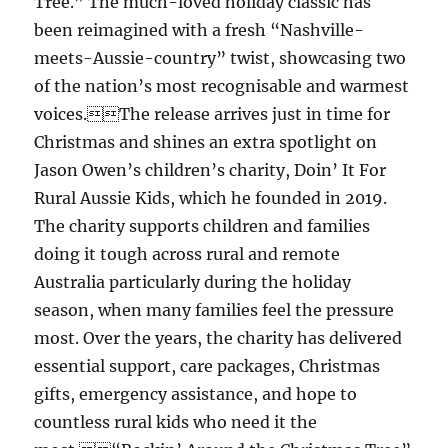
Tree.” The much-loved holiday classic has
been reimagined with a fresh “Nashville-
meets-Aussie-country” twist, showcasing two
of the nation’s most recognisable and warmest
voices.The release arrives just in time for
Christmas and shines an extra spotlight on
Jason Owen’s children’s charity, Doin’ It For
Rural Aussie Kids, which he founded in 2019.
The charity supports children and families
doing it tough across rural and remote
Australia particularly during the holiday
season, when many families feel the pressure
most. Over the years, the charity has delivered
essential support, care packages, Christmas
gifts, emergency assistance, and hope to
countless rural kids who need it the