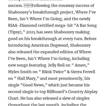
success. Following the runaway success of
Shaboozey’s breakthrough project, Where I’ve
Been, Isn’t Where I’m Going, and the newly
RIAA-Diamond certified mega-hit “A Bar Song
(Tipsy),” 2025 has seen Shaboozey making
good on his breakthrough at every turn. Before
introducing American Dogwood, Shaboozey
also released the expanded edition of Where
I’ve Been, Isn’t Where I’m Going, including
new songs featuring Jelly Roll on “ Amen,”
Myles Smith on “ Blink Twice” & Sierra Ferrell
on “ Hail Mary,” and most prominently, his
single “Good News,” which just became his
second single to top Billboard’s Country Airplay
Chart. He has also released a slew of singles
throughout the last month, including the