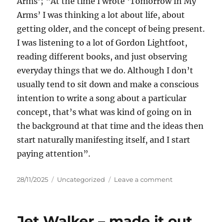
Arms’; “At the time I wrote ‘Tomorrow In My
Arms’ I was thinking a lot about life, about
getting older, and the concept of being present.
I was listening to a lot of Gordon Lightfoot,
reading different books, and just observing
everyday things that we do. Although I don’t
usually tend to sit down and make a conscious
intention to write a song about a particular
concept, that’s what was kind of going on in
the background at that time and the ideas then
start naturally manifesting itself, and I start
paying attention”.
Posted
Categories
on
28/11/2025
Uncategorized
Leave a comment
on
Jason
Resch
–
Jet Walker – made it out
Tomorrow