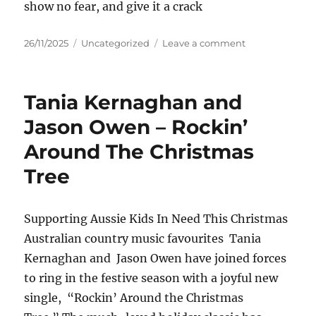
show no fear, and give it a crack
Posted
Categories
on
26/11/2025
Uncategorized
Leave a comment
on
James
Keith
–
Tania Kernaghan and
Alive
Jason Owen – Rockin’
Around The Christmas
Tree
Supporting Aussie Kids In Need This Christmas
Australian country music favourites Tania
Kernaghan and Jason Owen have joined forces
to ring in the festive season with a joyful new
single, “Rockin’ Around the Christmas