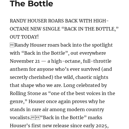
The Bottle
Y.O.G.A.
Remix)
RANDY HOUSER ROARS BACK WITH HIGH-
OCTANE NEW SINGLE “BACK IN THE BOTTLE,”
OUT TODAY!
Randy Houser roars back into the spotlight
with “Back in the Bottle”, out everywhere
November 21 — a high-octane, full-throttle
anthem for anyone who’s ever survived (and
secretly cherished) the wild, chaotic nights
that shape who we are. Long celebrated by
Rolling Stone as “one of the best voices in the
genre,” Houser once again proves why he
stands in rare air among modern country
vocalists.“Back in the Bottle” marks
Houser’s first new release since early 2025,