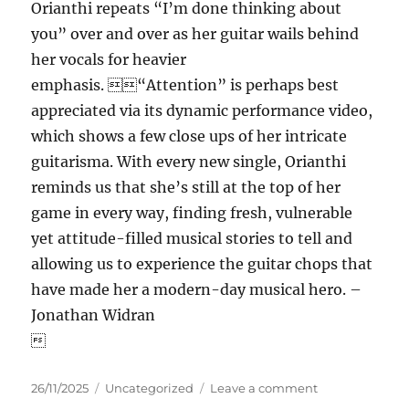
Orianthi repeats “I’m done thinking about
you” over and over as her guitar wails behind
her vocals for heavier
emphasis. “Attention” is perhaps best
appreciated via its dynamic performance video,
which shows a few close ups of her intricate
guitarisma. With every new single, Orianthi
reminds us that she’s still at the top of her
game in every way, finding fresh, vulnerable
yet attitude-filled musical stories to tell and
allowing us to experience the guitar chops that
have made her a modern-day musical hero. –
Jonathan Widran

Posted
Categories
on
26/11/2025
Uncategorized
Leave a comment
on
Orianthi