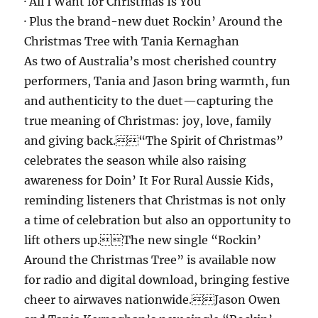
· All I Want for Christmas Is You
· Plus the brand-new duet Rockin’ Around the
Christmas Tree with Tania Kernaghan
As two of Australia’s most cherished country
performers, Tania and Jason bring warmth, fun
and authenticity to the duet—capturing the
true meaning of Christmas: joy, love, family
and giving back.“The Spirit of Christmas”
celebrates the season while also raising
awareness for Doin’ It For Rural Aussie Kids,
reminding listeners that Christmas is not only
a time of celebration but also an opportunity to
lift others up.The new single “Rockin’
Around the Christmas Tree” is available now
for radio and digital download, bringing festive
cheer to airwaves nationwide.Jason Owen