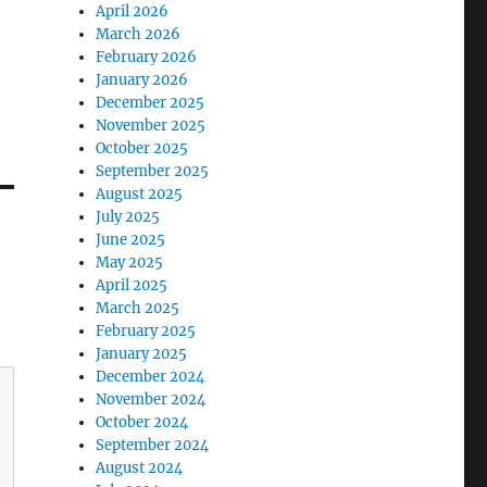
April 2026
March 2026
February 2026
January 2026
December 2025
November 2025
October 2025
September 2025
August 2025
July 2025
June 2025
May 2025
April 2025
March 2025
February 2025
January 2025
December 2024
November 2024
October 2024
September 2024
August 2024