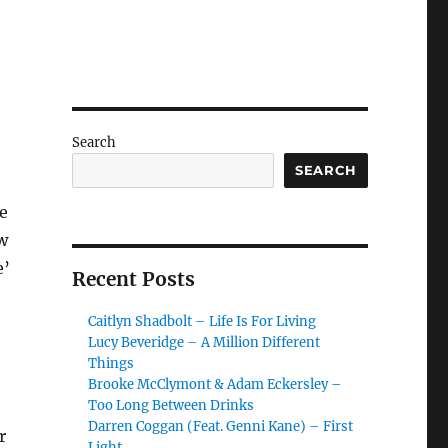
Search
SEARCH
e
w
e’
Recent Posts
Caitlyn Shadbolt – Life Is For Living
Lucy Beveridge – A Million Different
Things
Brooke McClymont & Adam Eckersley –
Too Long Between Drinks
Darren Coggan (Feat. Genni Kane) – First
r
Light