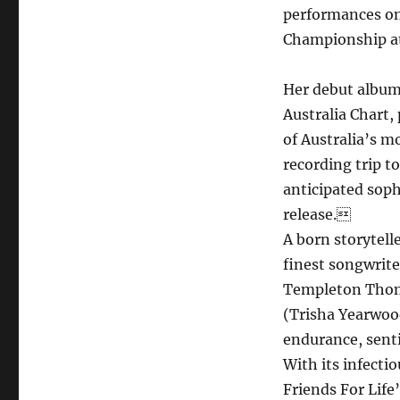
performances on
Championship at
Her debut album
Australia Chart,
of Australia’s m
recording trip 
anticipated sop
release.
A born storytell
finest songwrite
Templeton Thomp
(Trisha Yearwood
endurance, sen
With its infecti
Friends For Life