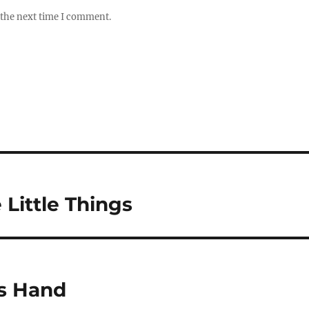
 the next time I comment.
e Little Things
is Hand