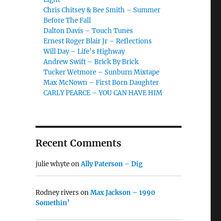
Chris Chitsey & Bee Smith – Summer
Before The Fall
Dalton Davis – Touch Tunes
Ernest Roger Blair Jr – Reflections
Will Day – Life’s Highway
Andrew Swift – Brick By Brick
Tucker Wetmore – Sunburn Mixtape
Max McNown – First Born Daughter
CARLY PEARCE – YOU CAN HAVE HIM
Recent Comments
julie whyte
on
Ally Paterson – Dig
Rodney rivers
on
Max Jackson – 1990
Somethin’