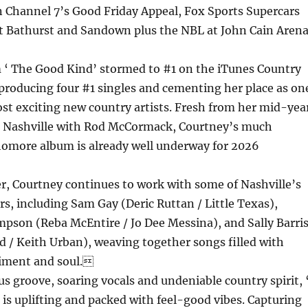
 Channel 7’s Good Friday Appeal, Fox Sports Supercars
 Bathurst and Sandown plus the NBL at John Cain Arena
 ‘ The Good Kind’ stormed to #1 on the iTunes Country
 producing four #1 singles and cementing her place as on
ost exciting new country artists. Fresh from her mid-yea
to Nashville with Rod McCormack, Courtney’s much
homore album is already well underway for 2026
er, Courtney continues to work with some of Nashville’s
rs, including Sam Gay (Deric Ruttan / Little Texas),
son (Reba McEntire / Jo Dee Messina), and Sally Barri
 / Keith Urban), weaving together songs filled with
timent and soul.
ous groove, soaring vocals and undeniable country spirit, 
’ is uplifting and packed with feel-good vibes. Capturing