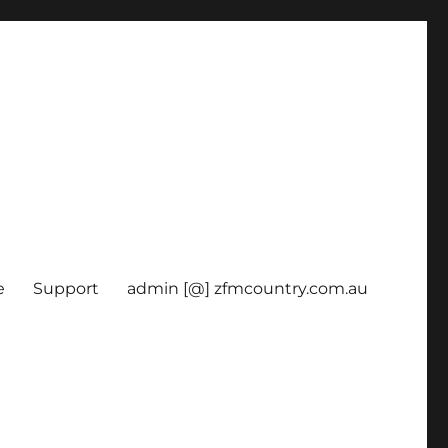
e
Support
admin [@] zfmcountry.com.au