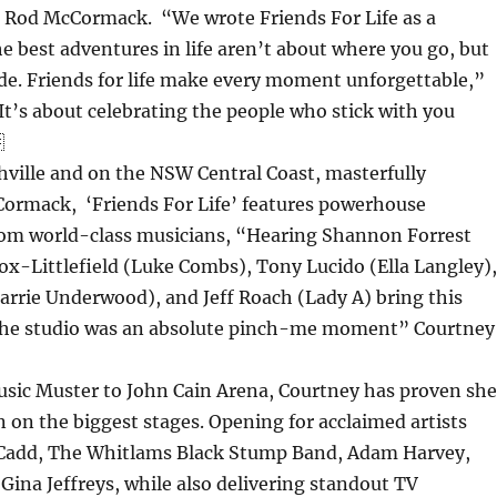
r Rod McCormack. “We wrote Friends For Life as a
e best adventures in life aren’t about where you go, but
de. Friends for life make every moment unforgettable,”
It’s about celebrating the people who stick with you

ville and on the NSW Central Coast, masterfully
ormack, ‘Friends For Life’ features powerhouse
om world-class musicians, “Hearing Shannon Forrest
cox-Littlefield (Luke Combs), Tony Lucido (Ella Langley),
arrie Underwood), and Jeff Roach (Lady A) bring this
in the studio was an absolute pinch-me moment” Courtney
ic Muster to John Cain Arena, Courtney has proven she
 on the biggest stages. Opening for acclaimed artists
 Cadd, The Whitlams Black Stump Band, Adam Harvey,
Gina Jeffreys, while also delivering standout TV