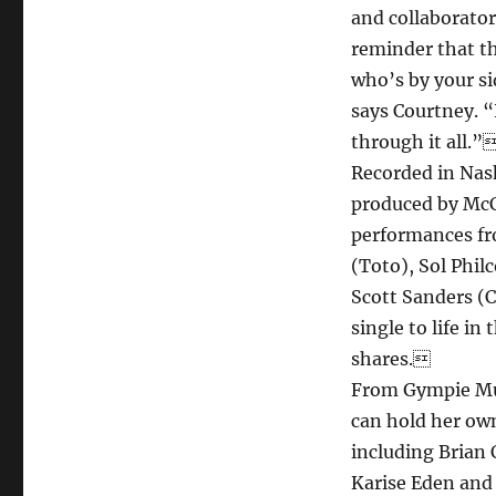
and collaborato
reminder that th
who’s by your si
says Courtney. “
through it all.”
Recorded in Nash
produced by McC
performances fr
(Toto), Sol Phil
Scott Sanders (C
single to life 
shares.
From Gympie Mus
can hold her own
including Brian
Karise Eden and 