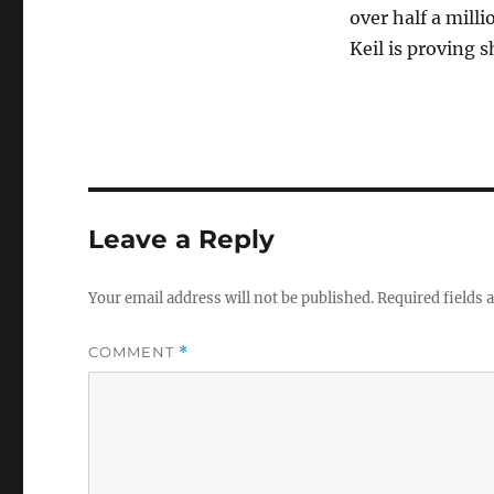
over half a mill
Keil is proving s
Leave a Reply
Your email address will not be published.
Required fields
COMMENT
*