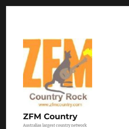
ZFM Country
Australias largest country network