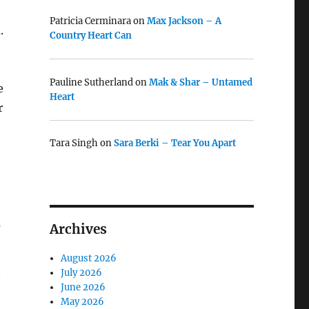
Patricia Cerminara
on
Max Jackson – A
.
Country Heart Can
Pauline Sutherland
on
Mak & Shar – Untamed
e
Heart
r
Tara Singh
on
Sara Berki – Tear You Apart
s
Archives
August 2026
July 2026
‘
June 2026
May 2026