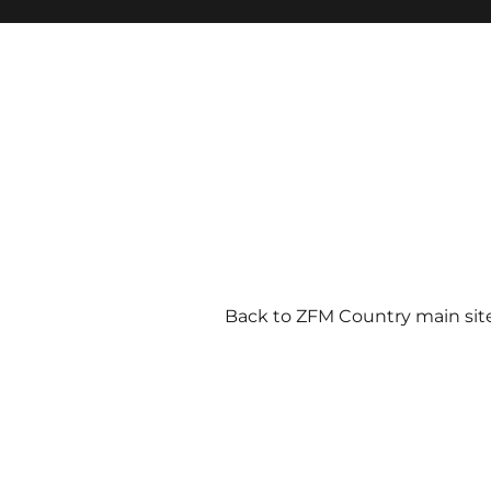
Back to ZFM Country main sit