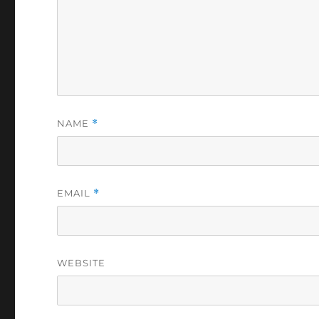
NAME
*
EMAIL
*
WEBSITE