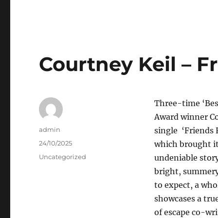
Courtney Keil – Fr
Three-time ‘Bes
Award winner Co
Author
admin
single ‘Friends 
Posted
24/10/2025
which brought it
on
Categories
Uncategorized
undeniable story
bright, summery
to expect, a who
showcases a true
of escape co-wri