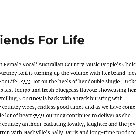
iends For Life
t Female Vocal’ Australian Country Music People’s Choic
urtney Keil is turning up the volume with her brand-ne
For Life’. Hot on the heels of her double single ‘Brok
s fast tempo and fresh bluegrass flavour showcasing her
telling, Courtney is back with a track bursting with
 country vibes, endless good times and as we have come
le lot of heart.Courtney continues to deliver as she
 country anthem, radiating loyalty, laughter and the joy
tten with Nashville’s Sally Barris and long-time produce