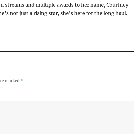
ion streams and multiple awards to her name, Courtney
he’s not just a rising star, she’s here for the long haul.
 are marked
*