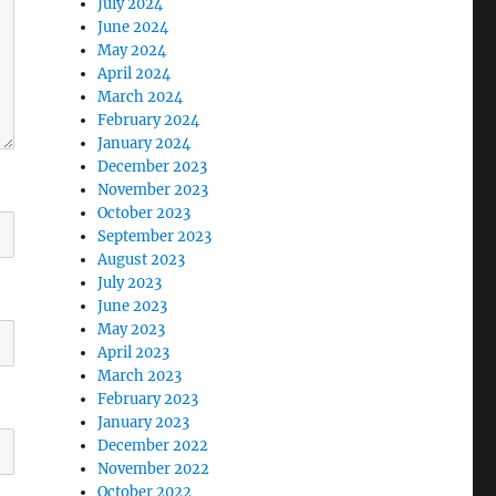
July 2024
June 2024
May 2024
April 2024
March 2024
February 2024
January 2024
December 2023
November 2023
October 2023
September 2023
August 2023
July 2023
June 2023
May 2023
April 2023
March 2023
February 2023
January 2023
December 2022
November 2022
October 2022