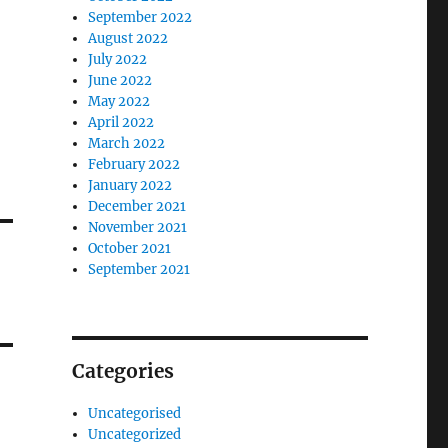
September 2022
August 2022
July 2022
June 2022
May 2022
April 2022
March 2022
February 2022
January 2022
December 2021
November 2021
October 2021
September 2021
Categories
Uncategorised
Uncategorized