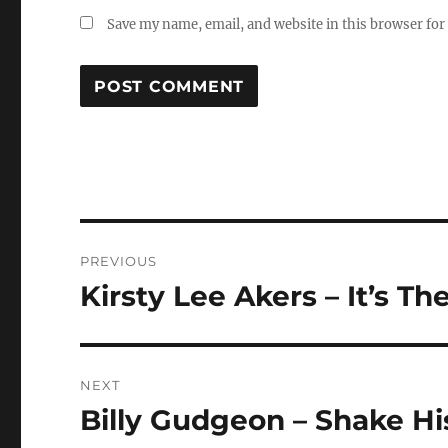
Save my name, email, and website in this browser for
Post
PREVIOUS
navigation
Kirsty Lee Akers – It’s Th
Previous
post:
NEXT
Billy Gudgeon – Shake H
Next
post: