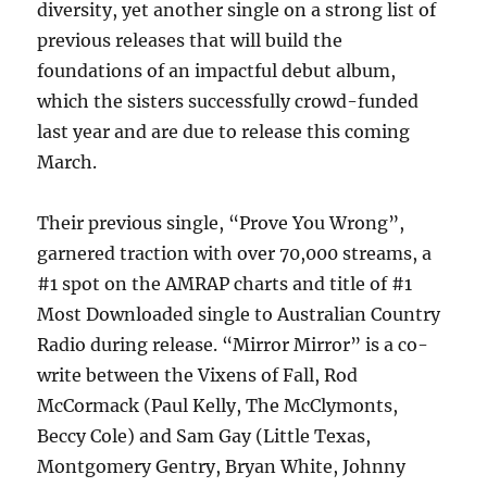
diversity, yet another single on a strong list of
previous releases that will build the
foundations of an impactful debut album,
which the sisters successfully crowd-funded
last year and are due to release this coming
March.
Their previous single, “Prove You Wrong”,
garnered traction with over 70,000 streams, a
#1 spot on the AMRAP charts and title of #1
Most Downloaded single to Australian Country
Radio during release. “Mirror Mirror” is a co-
write between the Vixens of Fall, Rod
McCormack (Paul Kelly, The McClymonts,
Beccy Cole) and Sam Gay (Little Texas,
Montgomery Gentry, Bryan White, Johnny