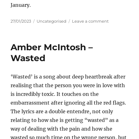
January.
Posted
Categories
on
27/01/2023
Uncategorised
Leave a comment
on
Cassidy-
Rae
–
Amber McIntosh –
Next
Chapter
Wasted
‘Wasted’ is a song about deep heartbreak after
realising that the person you were in love with
is incredibly toxic. It touches on the
embarrassment after ignoring all the red flags.
The lyrics are a double entendre, not only
relating to how she is getting “wasted” as a
way of dealing with the pain and how she
wasted so much time on the wrong person, but