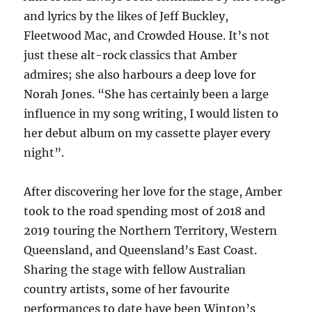
and lyrics by the likes of Jeff Buckley,
Fleetwood Mac, and Crowded House. It’s not
just these alt-rock classics that Amber
admires; she also harbours a deep love for
Norah Jones. “She has certainly been a large
influence in my song writing, I would listen to
her debut album on my cassette player every
night”.
After discovering her love for the stage, Amber
took to the road spending most of 2018 and
2019 touring the Northern Territory, Western
Queensland, and Queensland’s East Coast.
Sharing the stage with fellow Australian
country artists, some of her favourite
performances to date have been Winton’s