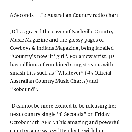
8 Seconds – #2 Australian Country radio chart
JD has graced the cover of Nashville Country
Music Magazine and the glossy pages of
Cowboys & Indians Magazine, being labelled
“Country’s new ‘it’ girl”. For a new artist, JD
has millions of combined song streams with
smash hits such as “Whatever” (#5 Official
Australian Country Music Charts) and
“Rebound”.
JD cannot be more excited to be releasing her
next country single “8 Seconds” on Friday
October 14th AEST. This amazing and powerful
country song was written by JD with her