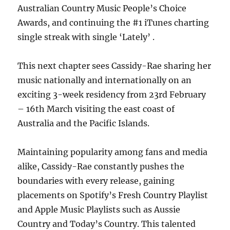
Australian Country Music People’s Choice
Awards, and continuing the #1 iTunes charting
single streak with single ‘Lately’ .
This next chapter sees Cassidy-Rae sharing her
music nationally and internationally on an
exciting 3-week residency from 23rd February
– 16th March visiting the east coast of
Australia and the Pacific Islands.
Maintaining popularity among fans and media
alike, Cassidy-Rae constantly pushes the
boundaries with every release, gaining
placements on Spotify’s Fresh Country Playlist
and Apple Music Playlists such as Aussie
Country and Today’s Country. This talented