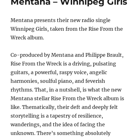
Mentana – Winnipeg Girls
–
Mirror
Mirror
Mentana presents their new radio single
Winnipeg Girls, taken from the Rise From the
Wreck album.
Co-produced by Mentana and Philippe Brault,
Rise From the Wreck is a driving, pulsating
guitars, a powerful, raspy voice, angelic
harmonies, soulful piano, and feverish
rhythms. That, in a nutshell, is what the new
Mentana stellar Rise From the Wreck album is
like. Thematically, their deft and deeply felt
storytelling is a tapestry of resilience,
wanderings, and the idea of facing the
unknown. There’s something absolutely