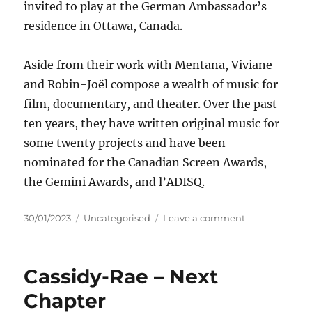
invited to play at the German Ambassador’s
residence in Ottawa, Canada.
Aside from their work with Mentana, Viviane
and Robin-Joël compose a wealth of music for
film, documentary, and theater. Over the past
ten years, they have written original music for
some twenty projects and have been
nominated for the Canadian Screen Awards,
the Gemini Awards, and l’ADISQ.
Posted
Categories
on
30/01/2023
Uncategorised
Leave a comment
on
Mentana
–
Winnipeg
Cassidy-Rae – Next
Girls
Chapter