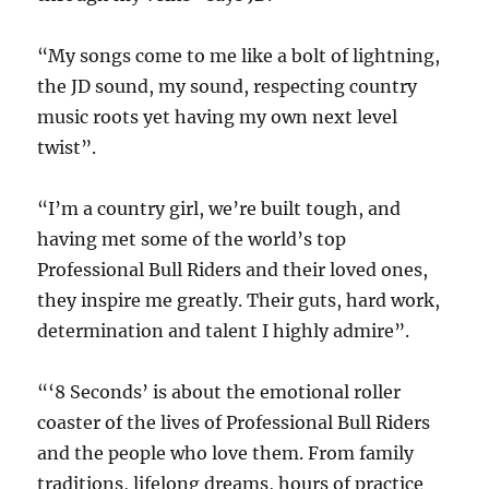
“My songs come to me like a bolt of lightning,
the JD sound, my sound, respecting country
music roots yet having my own next level
twist”.
“I’m a country girl, we’re built tough, and
having met some of the world’s top
Professional Bull Riders and their loved ones,
they inspire me greatly. Their guts, hard work,
determination and talent I highly admire”.
“‘8 Seconds’ is about the emotional roller
coaster of the lives of Professional Bull Riders
and the people who love them. From family
traditions, lifelong dreams, hours of practice