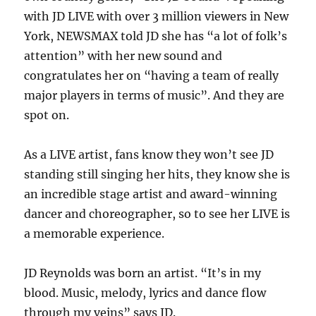
with JD LIVE with over 3 million viewers in New
York, NEWSMAX told JD she has “a lot of folk’s
attention” with her new sound and
congratulates her on “having a team of really
major players in terms of music”. And they are
spot on.
As a LIVE artist, fans know they won’t see JD
standing still singing her hits, they know she is
an incredible stage artist and award-winning
dancer and choreographer, so to see her LIVE is
a memorable experience.
JD Reynolds was born an artist. “It’s in my
blood. Music, melody, lyrics and dance flow
through my veins” says JD.