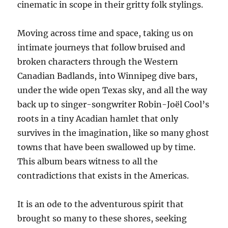
cinematic in scope in their gritty folk stylings.
Moving across time and space, taking us on
intimate journeys that follow bruised and
broken characters through the Western
Canadian Badlands, into Winnipeg dive bars,
under the wide open Texas sky, and all the way
back up to singer-songwriter Robin-Joël Cool’s
roots in a tiny Acadian hamlet that only
survives in the imagination, like so many ghost
towns that have been swallowed up by time.
This album bears witness to all the
contradictions that exists in the Americas.
It is an ode to the adventurous spirit that
brought so many to these shores, seeking