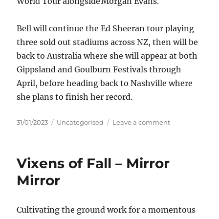
World Tour alongside Morgan Evans.
Bell will continue the Ed Sheeran tour playing
three sold out stadiums across NZ, then will be
back to Australia where she will appear at both
Gippsland and Goulburn Festivals through
April, before heading back to Nashville where
she plans to finish her record.
Posted
Categories
on
31/01/2023
Uncategorised
Leave a comment
on
Kaylee
Bell
–
Vixens of Fall – Mirror
BOOTS
‘N
Mirror
ALL
Cultivating the ground work for a momentous