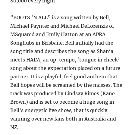
80,000 every night.
“BOOTS ‘N ALL” is a song written by Bell,
Michael Paynter and Michael DeLorenzis of
MSquared and Emily Hatton at an APRA
Songhubs in Brisbane. Bell initially had the
song title and describes the song as Shania
meets HAIM, an up-tempo, ‘tongue in cheek’
song about the expectation placed on a future
partner. It is a playful, feel good anthem that
Bell hopes will be screamed by the masses. The
track was produced by Lindsay Rimes (Kane
Brown) and is set to become a huge song in
Bell’s energetic live show, that is quickly
winning over new fans both in Australia and
NZ.