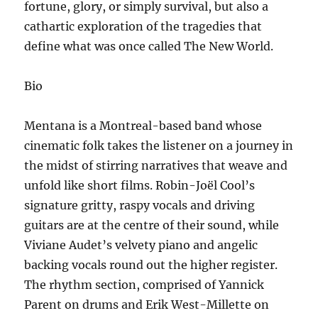
fortune, glory, or simply survival, but also a
cathartic exploration of the tragedies that
define what was once called The New World.
Bio
Mentana is a Montreal-based band whose
cinematic folk takes the listener on a journey in
the midst of stirring narratives that weave and
unfold like short films. Robin-Joël Cool’s
signature gritty, raspy vocals and driving
guitars are at the centre of their sound, while
Viviane Audet’s velvety piano and angelic
backing vocals round out the higher register.
The rhythm section, comprised of Yannick
Parent on drums and Erik West-Millette on