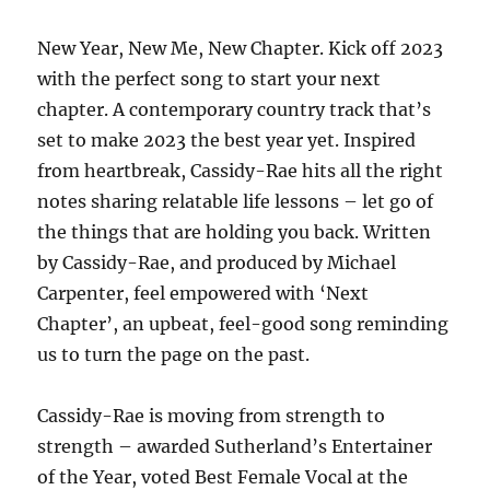
New Year, New Me, New Chapter. Kick off 2023
with the perfect song to start your next
chapter. A contemporary country track that’s
set to make 2023 the best year yet. Inspired
from heartbreak, Cassidy-Rae hits all the right
notes sharing relatable life lessons – let go of
the things that are holding you back. Written
by Cassidy-Rae, and produced by Michael
Carpenter, feel empowered with ‘Next
Chapter’, an upbeat, feel-good song reminding
us to turn the page on the past.
Cassidy-Rae is moving from strength to
strength – awarded Sutherland’s Entertainer
of the Year, voted Best Female Vocal at the