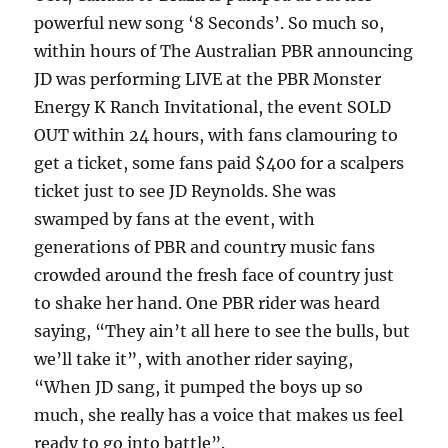
powerful new song ‘8 Seconds’. So much so,
within hours of The Australian PBR announcing
JD was performing LIVE at the PBR Monster
Energy K Ranch Invitational, the event SOLD
OUT within 24 hours, with fans clamouring to
get a ticket, some fans paid $400 for a scalpers
ticket just to see JD Reynolds. She was
swamped by fans at the event, with
generations of PBR and country music fans
crowded around the fresh face of country just
to shake her hand. One PBR rider was heard
saying, “They ain’t all here to see the bulls, but
we’ll take it”, with another rider saying,
“When JD sang, it pumped the boys up so
much, she really has a voice that makes us feel
ready to go into battle”.