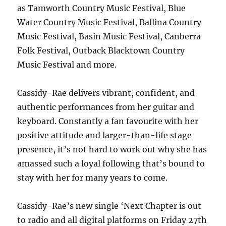
as Tamworth Country Music Festival, Blue
Water Country Music Festival, Ballina Country
Music Festival, Basin Music Festival, Canberra
Folk Festival, Outback Blacktown Country
Music Festival and more.
Cassidy-Rae delivers vibrant, confident, and
authentic performances from her guitar and
keyboard. Constantly a fan favourite with her
positive attitude and larger-than-life stage
presence, it’s not hard to work out why she has
amassed such a loyal following that’s bound to
stay with her for many years to come.
Cassidy-Rae’s new single ‘Next Chapter is out
to radio and all digital platforms on Friday 27th