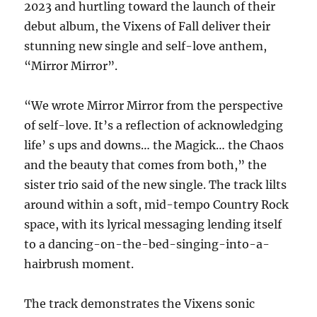
2023 and hurtling toward the launch of their
debut album, the Vixens of Fall deliver their
stunning new single and self-love anthem,
“Mirror Mirror”.
“We wrote Mirror Mirror from the perspective
of self-love. It’s a reflection of acknowledging
life’ s ups and downs… the Magick… the Chaos
and the beauty that comes from both,” the
sister trio said of the new single. The track lilts
around within a soft, mid-tempo Country Rock
space, with its lyrical messaging lending itself
to a dancing-on-the-bed-singing-into-a-
hairbrush moment.
The track demonstrates the Vixens sonic