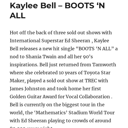
Kaylee Bell – BOOTS ‘N
ALL
Hot off the back of three sold out shows with
International Superstar Ed Sheeran , Kaylee
Bell releases a new hit single “BOOTS ‘N ALL” a
nod to Shania Twain and all her 90’s
inspirations. Bell just returned from Tamworth
where she celebrated 10 years of Toyota Star
Maker, played a sold out show at TREC with
James Johnston and took home her first
Golden Guitar Award for Vocal Collaboration .
Bell is currently on the biggest tour in the
world, the ‘Mathematics’ Stadium World Tour
with Ed Sheeran playing to crowds of around