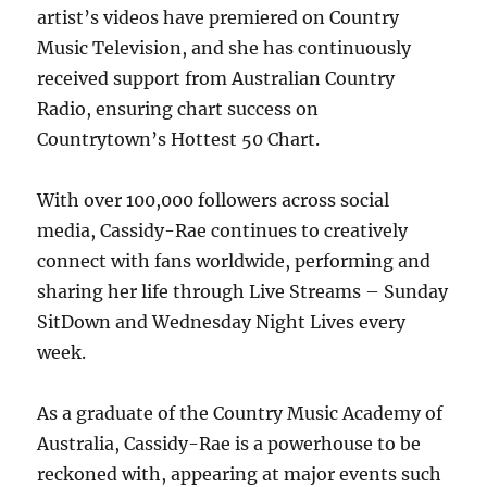
artist’s videos have premiered on Country
Music Television, and she has continuously
received support from Australian Country
Radio, ensuring chart success on
Countrytown’s Hottest 50 Chart.
With over 100,000 followers across social
media, Cassidy-Rae continues to creatively
connect with fans worldwide, performing and
sharing her life through Live Streams – Sunday
SitDown and Wednesday Night Lives every
week.
As a graduate of the Country Music Academy of
Australia, Cassidy-Rae is a powerhouse to be
reckoned with, appearing at major events such