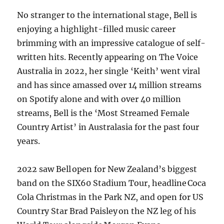
No stranger to the international stage, Bell is
enjoying a highlight-filled music career
brimming with an impressive catalogue of self-
written hits. Recently appearing on The Voice
Australia in 2022, her single ‘Keith’ went viral
and has since amassed over 14 million streams
on Spotify alone and with over 40 million
streams, Bell is the ‘Most Streamed Female
Country Artist’ in Australasia for the past four
years.
2022 saw Bell open for New Zealand’s biggest
band on the SIX60 Stadium Tour, headline Coca
Cola Christmas in the Park NZ, and open for US
Country Star Brad Paisley on the NZ leg of his