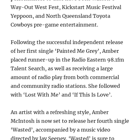
Way-Out West Fest, Kickstart Music Festival
Yeppoon, and North Queensland Toyota
Cowboys pre-game entertainment.
Following the successful independent release
of her first single ‘Painted Me Grey’, Amber
placed runner-up in the Radio Eastern 98.1fm
Talent Search, as well as receiving a large
amount of radio play from both commercial
and community radio stations. She followed
with ‘Lost With Me’ and ‘If This Is Love’.
An artist with a refreshing style, Amber
McIntosh is now set to release her fourth single
‘Wasted’, accompanied by a music video
directed by Jay Seeney. ‘Wasted’ is sure to