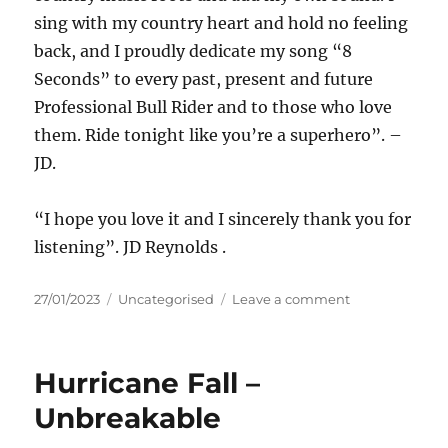
sing with my country heart and hold no feeling
back, and I proudly dedicate my song “8
Seconds” to every past, present and future
Professional Bull Rider and to those who love
them. Ride tonight like you’re a superhero”. –
JD.
“I hope you love it and I sincerely thank you for
listening”. JD Reynolds .
Posted
Categories
on
27/01/2023
Uncategorised
Leave a comment
on
JD
Reynolads
–
Hurricane Fall –
8
Seconds
Unbreakable