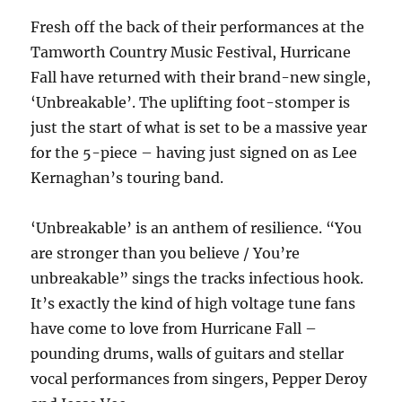
Fresh off the back of their performances at the
Tamworth Country Music Festival, Hurricane
Fall have returned with their brand-new single,
‘Unbreakable’. The uplifting foot-stomper is
just the start of what is set to be a massive year
for the 5-piece – having just signed on as Lee
Kernaghan’s touring band.
‘Unbreakable’ is an anthem of resilience. “You
are stronger than you believe / You’re
unbreakable” sings the tracks infectious hook.
It’s exactly the kind of high voltage tune fans
have come to love from Hurricane Fall –
pounding drums, walls of guitars and stellar
vocal performances from singers, Pepper Deroy