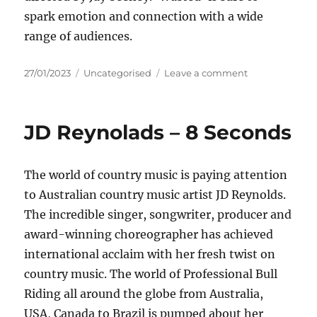
spark emotion and connection with a wide
range of audiences.
Posted
Categories
on
27/01/2023
Uncategorised
Leave a comment
on
Amber
McIntosh
–
JD Reynolads – 8 Seconds
Wasted
The world of country music is paying attention
to Australian country music artist JD Reynolds.
The incredible singer, songwriter, producer and
award-winning choreographer has achieved
international acclaim with her fresh twist on
country music. The world of Professional Bull
Riding all around the globe from Australia,
USA, Canada to Brazil is pumped about her