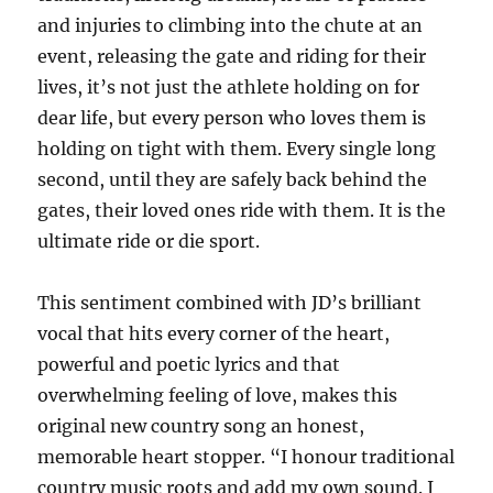
and injuries to climbing into the chute at an
event, releasing the gate and riding for their
lives, it’s not just the athlete holding on for
dear life, but every person who loves them is
holding on tight with them. Every single long
second, until they are safely back behind the
gates, their loved ones ride with them. It is the
ultimate ride or die sport.
This sentiment combined with JD’s brilliant
vocal that hits every corner of the heart,
powerful and poetic lyrics and that
overwhelming feeling of love, makes this
original new country song an honest,
memorable heart stopper. “I honour traditional
country music roots and add my own sound. I