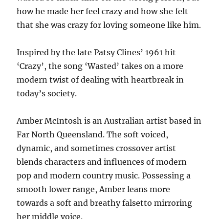
how he made her feel crazy and how she felt
that she was crazy for loving someone like him.
Inspired by the late Patsy Clines’ 1961 hit
‘Crazy’, the song ‘Wasted’ takes on a more
modern twist of dealing with heartbreak in
today’s society.
Amber McIntosh is an Australian artist based in
Far North Queensland. The soft voiced,
dynamic, and sometimes crossover artist
blends characters and influences of modern
pop and modern country music. Possessing a
smooth lower range, Amber leans more
towards a soft and breathy falsetto mirroring
her middle voice.