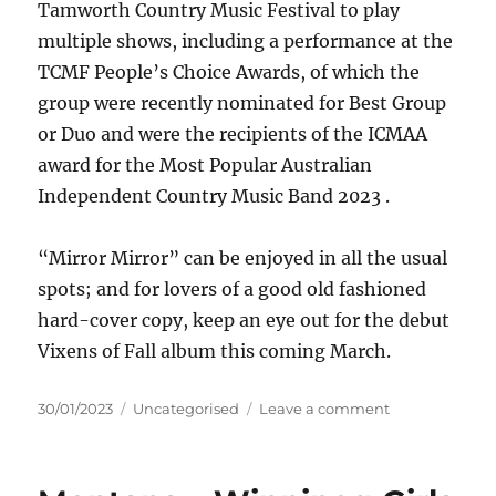
Tamworth Country Music Festival to play
multiple shows, including a performance at the
TCMF People’s Choice Awards, of which the
group were recently nominated for Best Group
or Duo and were the recipients of the ICMAA
award for the Most Popular Australian
Independent Country Music Band 2023 .
“Mirror Mirror” can be enjoyed in all the usual
spots; and for lovers of a good old fashioned
hard-cover copy, keep an eye out for the debut
Vixens of Fall album this coming March.
Posted
Categories
on
30/01/2023
Uncategorised
Leave a comment
on
Vixens
of
Fall