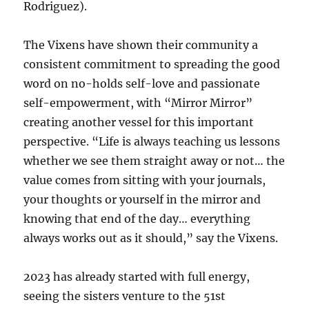
Rodriguez).
The Vixens have shown their community a
consistent commitment to spreading the good
word on no-holds self-love and passionate
self-empowerment, with “Mirror Mirror”
creating another vessel for this important
perspective. “Life is always teaching us lessons
whether we see them straight away or not… the
value comes from sitting with your journals,
your thoughts or yourself in the mirror and
knowing that end of the day… everything
always works out as it should,” say the Vixens.
2023 has already started with full energy,
seeing the sisters venture to the 51st