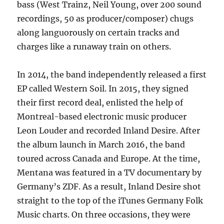
bass (West Trainz, Neil Young, over 200 sound
recordings, 50 as producer/composer) chugs
along languorously on certain tracks and
charges like a runaway train on others.
In 2014, the band independently released a first
EP called Western Soil. In 2015, they signed
their first record deal, enlisted the help of
Montreal-based electronic music producer
Leon Louder and recorded Inland Desire. After
the album launch in March 2016, the band
toured across Canada and Europe. At the time,
Mentana was featured in a TV documentary by
Germany’s ZDF. As a result, Inland Desire shot
straight to the top of the iTunes Germany Folk
Music charts. On three occasions, they were