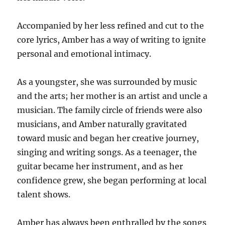
Accompanied by her less refined and cut to the
core lyrics, Amber has a way of writing to ignite
personal and emotional intimacy.
As a youngster, she was surrounded by music
and the arts; her mother is an artist and uncle a
musician. The family circle of friends were also
musicians, and Amber naturally gravitated
toward music and began her creative journey,
singing and writing songs. As a teenager, the
guitar became her instrument, and as her
confidence grew, she began performing at local
talent shows.
Amber has always been enthralled by the songs