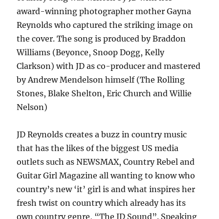
award-winning photographer mother Gayna
Reynolds who captured the striking image on
the cover. The song is produced by Braddon
Williams (Beyonce, Snoop Dogg, Kelly
Clarkson) with JD as co-producer and mastered
by Andrew Mendelson himself (The Rolling
Stones, Blake Shelton, Eric Church and Willie
Nelson)
JD Reynolds creates a buzz in country music
that has the likes of the biggest US media
outlets such as NEWSMAX, Country Rebel and
Guitar Girl Magazine all wanting to know who
country’s new ‘it’ girl is and what inspires her
fresh twist on country which already has its
own country genre, “The JD Sound”. Speaking