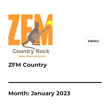
MENU
ZFM Country
Month:
January 2023