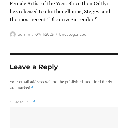
Female Artist of the Year. Since then Caitlyn
has released teo further albums, Stages, and
the most recent “Bloom & Surrender.”
Author
Posted
Categories
admin
07/11/2025
Uncategorized
on
Leave a Reply
Your email address will not be published.
Required fields
are marked
*
COMMENT
*