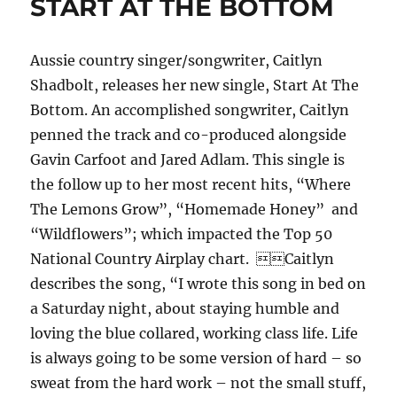
START AT THE BOTTOM
Aussie country singer/songwriter, Caitlyn
Shadbolt, releases her new single, Start At The
Bottom. An accomplished songwriter, Caitlyn
penned the track and co-produced alongside
Gavin Carfoot and Jared Adlam. This single is
the follow up to her most recent hits, “Where
The Lemons Grow”, “Homemade Honey” and
“Wildflowers”; which impacted the Top 50
National Country Airplay chart. Caitlyn
describes the song, “I wrote this song in bed on
a Saturday night, about staying humble and
loving the blue collared, working class life. Life
is always going to be some version of hard – so
sweat from the hard work – not the small stuff,