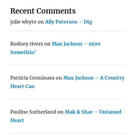
Recent Comments
julie whyte
on
Ally Paterson – Dig
Rodney rivers
on
Max Jackson – 1990
Somethin’
Patricia Cerminara
on
Max Jackson – A Country
Heart Can
Pauline Sutherland
on
Mak & Shar – Untamed
Heart