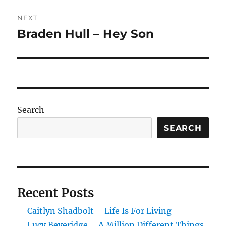
NEXT
Braden Hull – Hey Son
Next
post:
Search
SEARCH
Recent Posts
Caitlyn Shadbolt – Life Is For Living
Lucy Beveridge – A Million Different Things