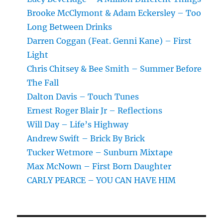
Brooke McClymont & Adam Eckersley – Too
Long Between Drinks
Darren Coggan (Feat. Genni Kane) – First
Light
Chris Chitsey & Bee Smith – Summer Before
The Fall
Dalton Davis – Touch Tunes
Ernest Roger Blair Jr – Reflections
Will Day – Life’s Highway
Andrew Swift – Brick By Brick
Tucker Wetmore – Sunburn Mixtape
Max McNown – First Born Daughter
CARLY PEARCE – YOU CAN HAVE HIM