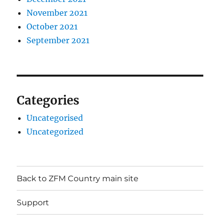
November 2021
October 2021
September 2021
Categories
Uncategorised
Uncategorized
Back to ZFM Country main site
Support