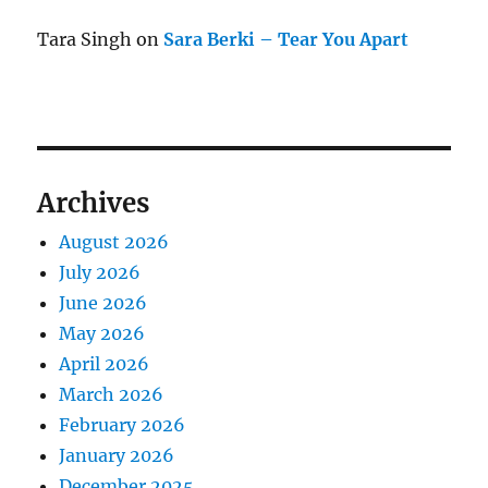
Tara Singh
on
Sara Berki – Tear You Apart
Archives
August 2026
July 2026
June 2026
May 2026
April 2026
March 2026
February 2026
January 2026
December 2025