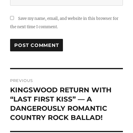
Save my name, email, and website in this browser for
the next time I comment.
Post
PREVIOUS
navigation
KINGSWOOD RETURN WITH
Previous
post:
“LAST FIRST KISS” — A
DANGEROUSLY ROMANTIC
COUNTRY ROCK BALLAD!