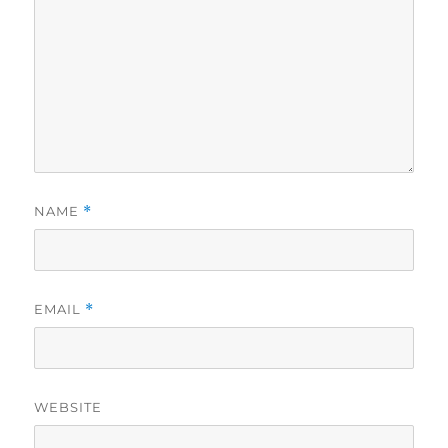
NAME
*
EMAIL
*
WEBSITE