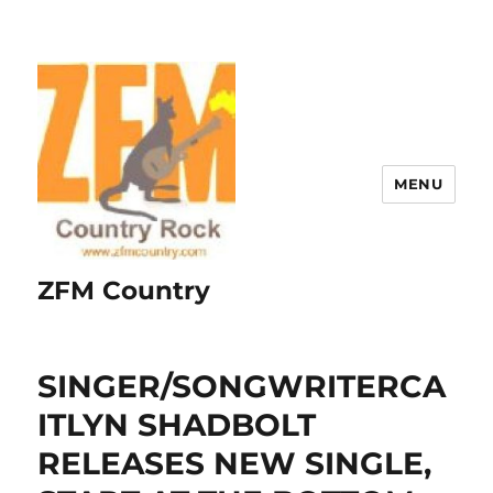
MENU
ZFM Country
SINGER/SONGWRITERCA
ITLYN SHADBOLT
RELEASES NEW SINGLE,