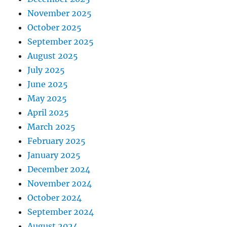
November 2025
October 2025
September 2025
August 2025
July 2025
June 2025
May 2025
April 2025
March 2025
February 2025
January 2025
December 2024
November 2024
October 2024
September 2024
August 2024