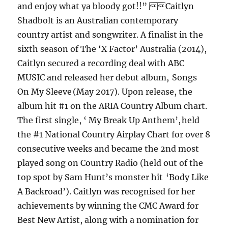
and enjoy what ya bloody got!!” Caitlyn
Shadbolt is an Australian contemporary
country artist and songwriter. A finalist in the
sixth season of The ‘X Factor’ Australia (2014),
Caitlyn secured a recording deal with ABC
MUSIC and released her debut album, Songs
On My Sleeve (May 2017). Upon release, the
album hit #1 on the ARIA Country Album chart.
The first single, ‘ My Break Up Anthem’, held
the #1 National Country Airplay Chart for over 8
consecutive weeks and became the 2nd most
played song on Country Radio (held out of the
top spot by Sam Hunt’s monster hit ‘Body Like
A Backroad’). Caitlyn was recognised for her
achievements by winning the CMC Award for
Best New Artist, along with a nomination for