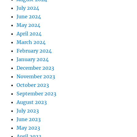
July 2024
June 2024
May 2024
April 2024
March 2024
February 2024
January 2024
December 2023
November 2023
October 2023
September 2023
August 2023
July 2023
June 2023
May 2023
April 2023