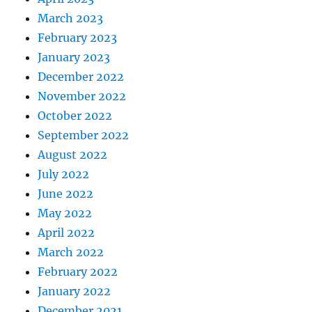
March 2023
February 2023
January 2023
December 2022
November 2022
October 2022
September 2022
August 2022
July 2022
June 2022
May 2022
April 2022
March 2022
February 2022
January 2022
December 2021