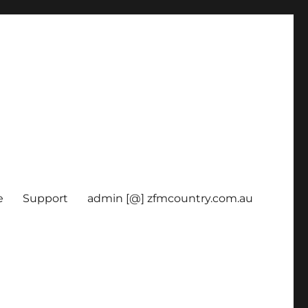
e
Support
admin [@] zfmcountry.com.au