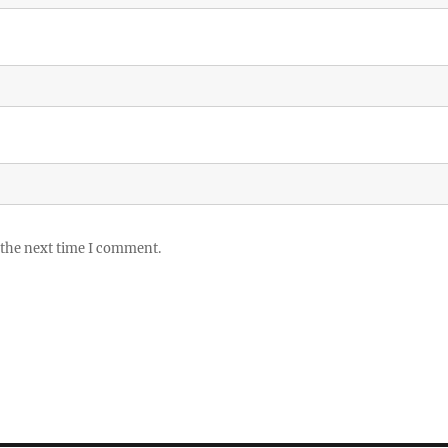
 the next time I comment.