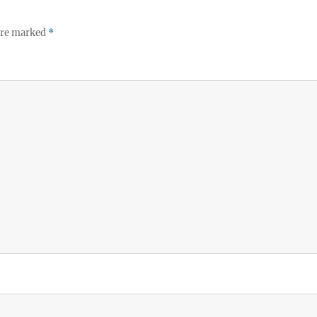
 are marked
*