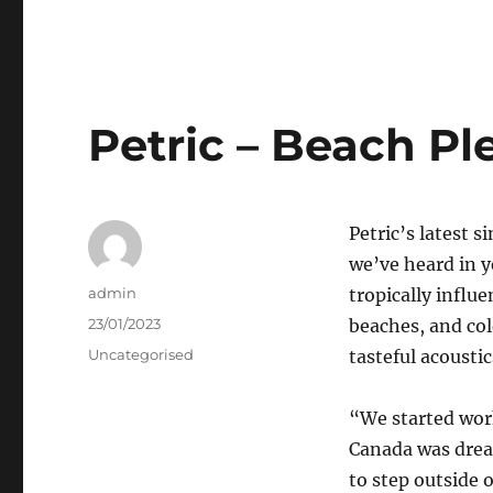
Petric – Beach Pl
Petric’s latest 
we’ve heard in 
Author
admin
tropically influ
Posted
23/01/2023
beaches, and col
on
Categories
Uncategorised
tasteful acoustic
“We started wor
Canada was drea
to step outside 