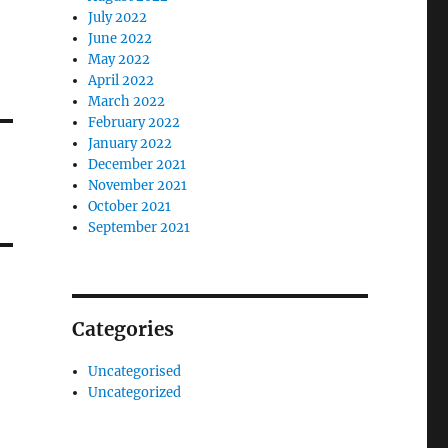
July 2022
June 2022
May 2022
April 2022
March 2022
February 2022
January 2022
December 2021
November 2021
October 2021
September 2021
Categories
Uncategorised
Uncategorized