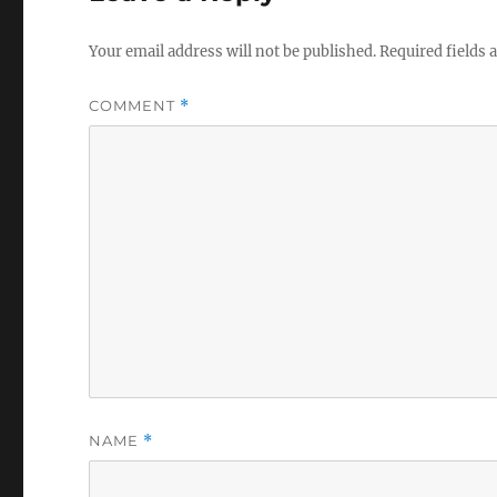
Your email address will not be published.
Required fields
COMMENT
*
NAME
*