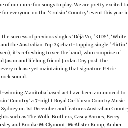
one of our more fun songs to play. We are pretty excited t
 for everyone on the ‘Cruisin’ Country’ event this year i
the success of previous singles ‘Déjà Vu, ‘KIDS’, ‘White
 and the Australian Top 24 chart-topping single ‘Flirtin’
sen), it’s refreshing to see the band, who comprise of
d Jason and lifelong friend Jordan Day push the
every release yet maintaining that signature Petric
rock sound.
d-winning Manitoba based act have been announced to
isin’ Country’ a 7-night Royal Caribbean Country Music
g Sydney on 1st December and features Australian Countr
hts such as The Wolfe Brothers, Casey Barnes, Beccy
rsley and Brooke McClymont, McAlister Kemp, Amber