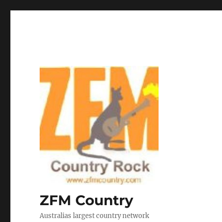
ZFM Country
Australias largest country network