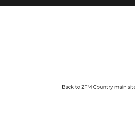
Back to ZFM Country main sit