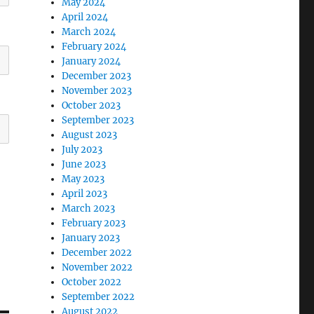
May 2024
April 2024
March 2024
February 2024
January 2024
December 2023
November 2023
October 2023
September 2023
August 2023
July 2023
June 2023
May 2023
April 2023
March 2023
February 2023
January 2023
December 2022
November 2022
October 2022
September 2022
August 2022