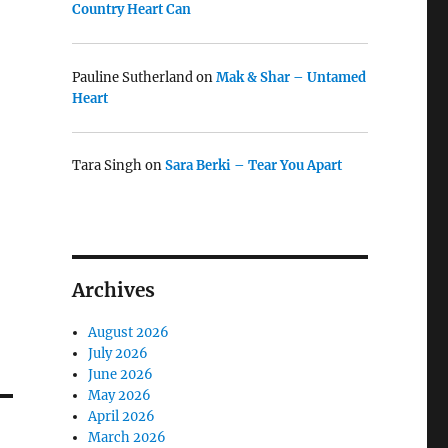
Country Heart Can
Pauline Sutherland
on
Mak & Shar – Untamed
Heart
Tara Singh
on
Sara Berki – Tear You Apart
Archives
August 2026
July 2026
June 2026
May 2026
April 2026
March 2026