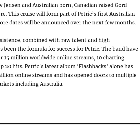
y Jensen and Australian born, Canadian raised Gord
. This cruise will form part of Petric’s first Australian
more dates will be announced over the next few months.
sistence, combined with raw talent and high
s been the formula for success for Petric. The band have
 15 million worldwide online streams, 10 charting
op 20 hits. Petric’s latest album ‘Flashbacks’ alone has
illion online streams and has opened doors to multiple
rkets including Australia.