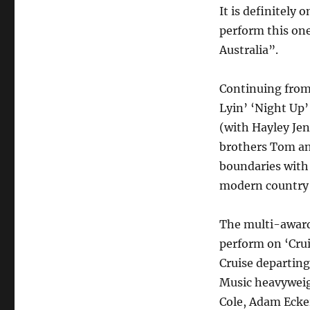
It is definitely 
perform this one
Australia”.
Continuing from 
Lyin’ ‘Night Up’
(with Hayley Jen
brothers Tom an
boundaries with 
modern country 
The multi-awar
perform on ‘Cru
Cruise departin
Music heavyweig
Cole, Adam Ecke