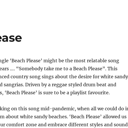
ease
single ‘Beach Please’ might be the most relatable song
years …. “Somebody take me to a Beach Please”. This
enced country song sings about the desire for white sandy
d sangrias. Driven by a reggae styled drum beat and
s, ‘Beach Please’ is sure to be a playlist favourite.
king on this song mid-pandemic, when all we could do i
m about white sandy beaches. ‘Beach Please’ allowed us
our comfort zone and embrace different styles and sound