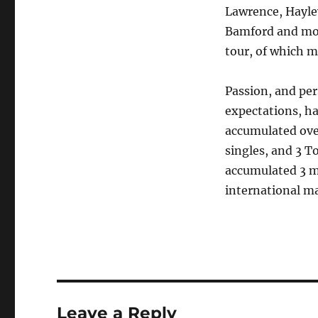
Lawrence, Hayle
Bamford and more
tour, of which 
Passion, and per
expectations, ha
accumulated over
singles, and 3 T
accumulated 3 m
international ma
Leave a Reply