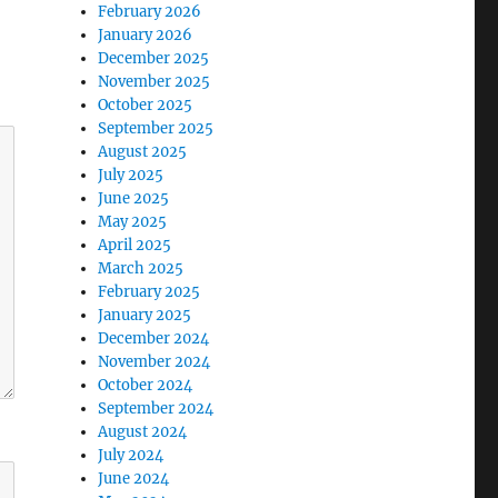
February 2026
January 2026
December 2025
November 2025
October 2025
September 2025
August 2025
July 2025
June 2025
May 2025
April 2025
March 2025
February 2025
January 2025
December 2024
November 2024
October 2024
September 2024
August 2024
July 2024
June 2024