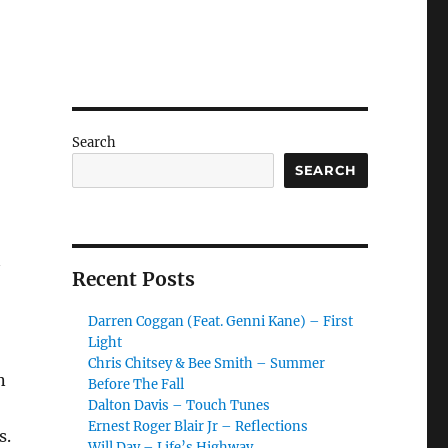
Search
SEARCH
Recent Posts
Darren Coggan (Feat. Genni Kane) – First
Light
Chris Chitsey & Bee Smith – Summer
n
Before The Fall
Dalton Davis – Touch Tunes
Ernest Roger Blair Jr – Reflections
s.
Will Day – Life’s Highway