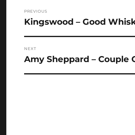
Post
PREVIOUS
navigation
Kingswood – Good Whis
Previous
post:
NEXT
Amy Sheppard – Couple 
Next
post: