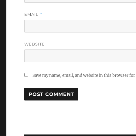
EMAIL
*
WEBSITE
Save my name, email, and website in this browser for