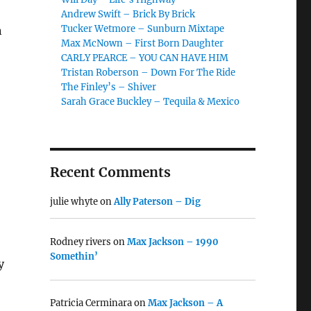
o
Andrew Swift – Brick By Brick
Tucker Wetmore – Sunburn Mixtape
n
Max McNown – First Born Daughter
CARLY PEARCE – YOU CAN HAVE HIM
Tristan Roberson – Down For The Ride
The Finley’s – Shiver
Sarah Grace Buckley – Tequila & Mexico
Recent Comments
julie whyte
on
Ally Paterson – Dig
Rodney rivers
on
Max Jackson – 1990
Somethin’
y
Patricia Cerminara
on
Max Jackson – A