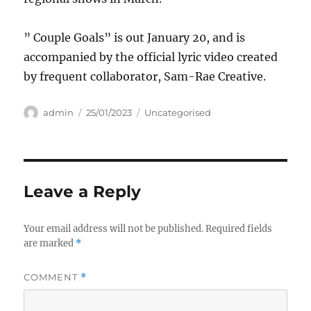
” Couple Goals” is out January 20, and is
accompanied by the official lyric video created
by frequent collaborator, Sam-Rae Creative.
Author
Posted
Categories
admin
25/01/2023
Uncategorised
on
Leave a Reply
Your email address will not be published.
Required fields
are marked
*
COMMENT
*