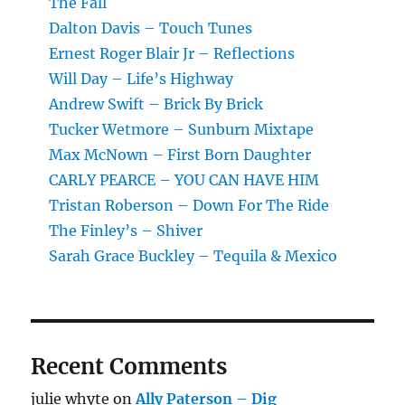
The Fall
Dalton Davis – Touch Tunes
Ernest Roger Blair Jr – Reflections
Will Day – Life’s Highway
Andrew Swift – Brick By Brick
Tucker Wetmore – Sunburn Mixtape
Max McNown – First Born Daughter
CARLY PEARCE – YOU CAN HAVE HIM
Tristan Roberson – Down For The Ride
The Finley’s – Shiver
Sarah Grace Buckley – Tequila & Mexico
Recent Comments
julie whyte
on
Ally Paterson – Dig