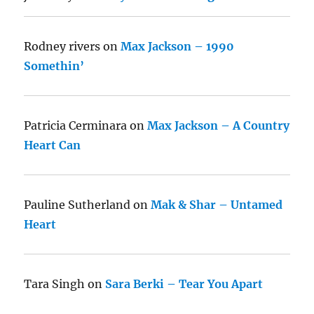
Rodney rivers
on
Max Jackson – 1990
Somethin’
Patricia Cerminara
on
Max Jackson – A Country
Heart Can
Pauline Sutherland
on
Mak & Shar – Untamed
Heart
Tara Singh
on
Sara Berki – Tear You Apart