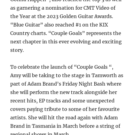
as garnering a nomination for CMT Video of
the Year at the 2023 Golden Guitar Awards.
“Blue Guitar” also reached #1 on the KIX
Country charts. “Couple Goals” represents the
next chapter in this ever evolving and exciting
story.
To celebrate the launch of “Couple Goals “,
Amy will be taking to the stage in Tamworth as
part of Adam Brand’s Friday Night Bash where
she will perform the new track alongside her
recent hits, EP tracks and some unexpected
covers paying tribute to some of her favourite
artists. She will hit the road again with Adam
Brand in Tasmania in March before a string of
regional shows in March.