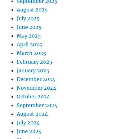
September 2025
August 2025
July 2025
June 2025
May 2025
April 2025
March 2025
February 2025
January 2025
December 2024
November 2024
October 2024
September 2024
August 2024
July 2024
June 2024