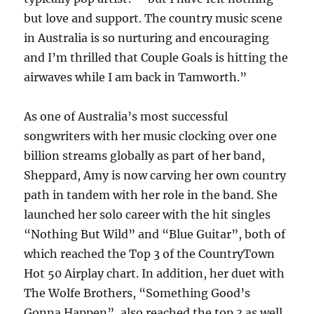
but love and support. The country music scene
in Australia is so nurturing and encouraging
and I’m thrilled that Couple Goals is hitting the
airwaves while I am back in Tamworth.”
As one of Australia’s most successful
songwriters with her music clocking over one
billion streams globally as part of her band,
Sheppard, Amy is now carving her own country
path in tandem with her role in the band. She
launched her solo career with the hit singles
“Nothing But Wild” and “Blue Guitar”, both of
which reached the Top 3 of the CountryTown
Hot 50 Airplay chart. In addition, her duet with
The Wolfe Brothers, “Something Good’s
Gonna Happen”, also reached the top 3 as well