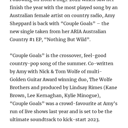
finish the year with the most played song by an
Australian female artist on country radio, Amy
Sheppard is back with “Couple Goals” – the
new single taken from her ARIA Australian
Country #1 EP, “Nothing But Wild”.
“Couple Goals” is the crossover, feel-good
country-pop song of the summer. Co-written
by Amy with Nick & Tom Wolfe of multi-
Golden Guitar Award winning duo, The Wolfe
Brothers and produced by Lindsay Rimes (Kane
Brown, Lee Kernaghan, Kylie Minogue),
“Couple Goals” was a crowd-favourite at Amy’s
run of live shows last year and is set to be the
ultimate soundtrack to kick-start 2023.