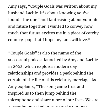
Amy says, “Couple Goals was written about my
husband Lachie. It’s about knowing you’ve
found “the one” and fantasising about your life
and future together. I wanted to convey how
much that future excites me in a piece of catchy
country-pop that I hope my fans will love.”
“Couple Goals” is also the name of the
successful podcast launched by Amy and Lachie
in 2022, which explores modern day
relationships and provides a peak behind the
curtain of the life of this celebrity marriage. As
Amy explains, “The song came first and
inspired us to then jump behind the
microphone and share more of our lives. We are
always being asked how we make our busy,