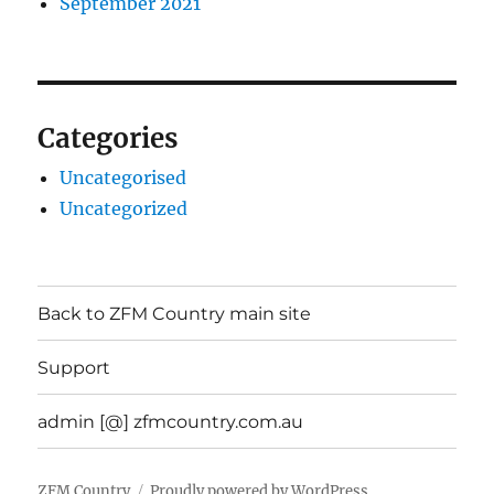
September 2021
Categories
Uncategorised
Uncategorized
Back to ZFM Country main site
Support
admin [@] zfmcountry.com.au
ZFM Country
Proudly powered by WordPress