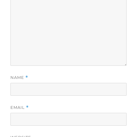
NAME
*
EMAIL
*