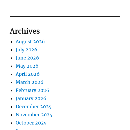
Archives
August 2026
July 2026
June 2026
May 2026
April 2026
March 2026
February 2026
January 2026
December 2025
November 2025
October 2025