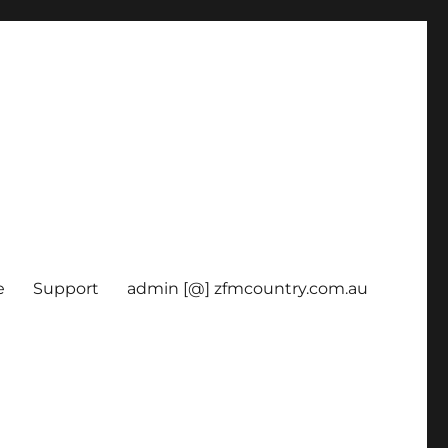
e
Support
admin [@] zfmcountry.com.au