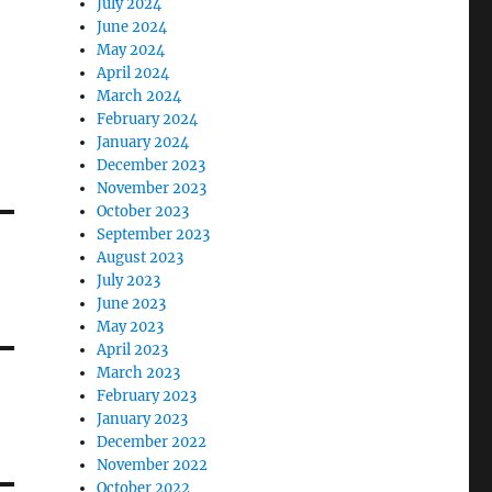
July 2024
June 2024
May 2024
April 2024
March 2024
February 2024
January 2024
December 2023
November 2023
October 2023
September 2023
August 2023
July 2023
June 2023
May 2023
April 2023
March 2023
February 2023
January 2023
December 2022
November 2022
October 2022