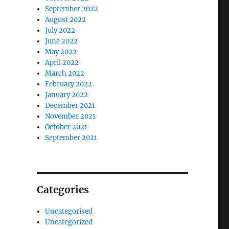
September 2022
August 2022
July 2022
June 2022
May 2022
April 2022
March 2022
February 2022
January 2022
December 2021
November 2021
October 2021
September 2021
Categories
Uncategorised
Uncategorized