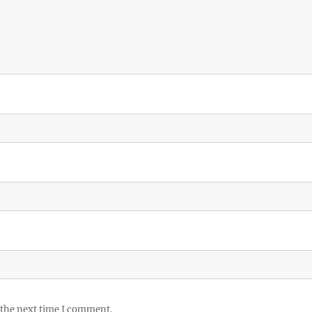
 the next time I comment.