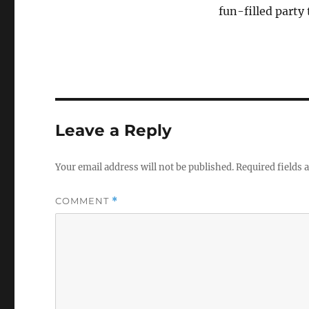
fun-filled party
Leave a Reply
Your email address will not be published.
Required fields
COMMENT
*