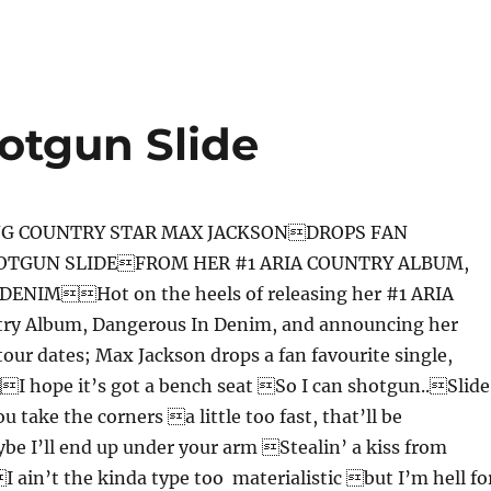
otgun Slide
G COUNTRY STAR MAX JACKSONDROPS FAN
OTGUN SLIDEFROM HER #1 ARIA COUNTRY ALBUM,
ENIMHot on the heels of releasing her #1 ARIA
try Album, Dangerous In Denim, and announcing her
our dates; Max Jackson drops a fan favourite single,
I hope it’s got a bench seat So I can shotgun..Slide
 take the corners a little too fast, that’ll be
e I’ll end up under your arm Stealin’ a kiss from
I ain’t the kinda type too materialistic but I’m hell fo