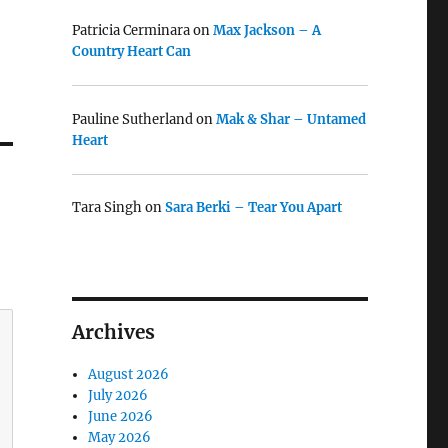
Patricia Cerminara
on
Max Jackson – A
Country Heart Can
Pauline Sutherland
on
Mak & Shar – Untamed
Heart
Tara Singh
on
Sara Berki – Tear You Apart
Archives
August 2026
July 2026
June 2026
May 2026