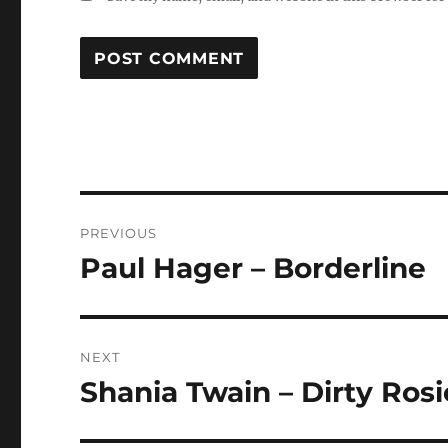
Post
PREVIOUS
navigation
Paul Hager – Borderline
Previous
post:
NEXT
Shania Twain – Dirty Rosi
Next
post: